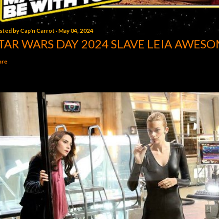
sted by
Cap'n Carrot
May 04, 2024
TAR WARS DAY 2024 SLAVE LEIA AWESO
are