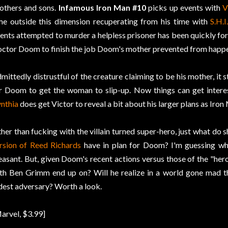
thers and sons.
Infamous Iron Man #10
picks up events with
V
me outside this dimension recuperating from his time with
S.H.I
ents attempted to murder a helpless prisoner has been quickly fo
ctor Doom to finish the job Doom's mother prevented from happen
mittedly distrustful of the creature claiming to be his mother, it s
r Doom to get the woman to slip-up. Now things can get interes
nthia
does get Victor to reveal a bit about his larger plans as Iron
her than fucking with the villain turned super-hero, just what do 
rsion of Reed Richards
have in plan for Doom? I'm guessing whate
easant. But, given Doom's recent actions versus those of the "her
th Ben Grimm end up on? Will he realize in a world gone mad the 
dest adversary? Worth a look.
arvel, $3.99]