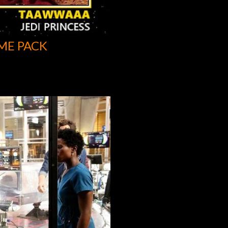
ME PACK