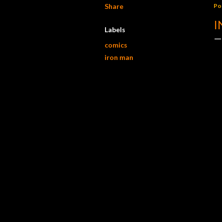
Share
Po
I
Labels
comics
iron man