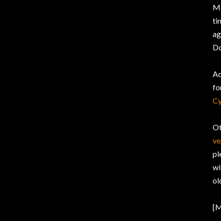
Mo
ti
ag
Do
Ad
fo
Cy
Ot
ve
pl
wi
ol
[M