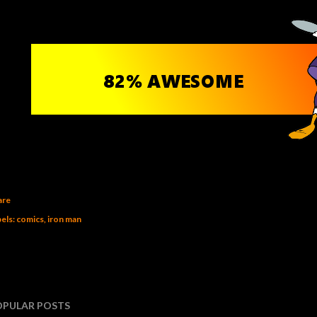
are
els:
comics
iron man
OPULAR POSTS