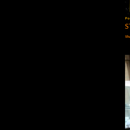
Po
S
Sh