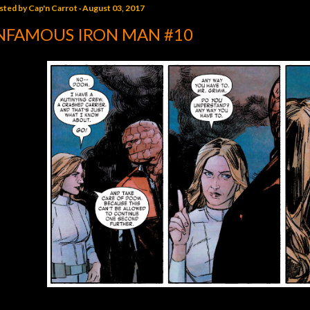
sted by
Cap'n Carrot
August 03, 2017
NFAMOUS IRON MAN #10