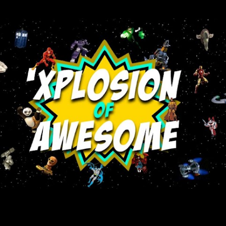
Skip to main content