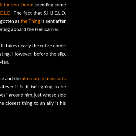
ictor von Doom
spending some
.E.L.D.
The fact that S.H.I.E.L.D.
rgotten as
the Thing
is sent after
ing aboard the Hellicarrier.
till takes nearly the entire comic
ting. However, before the slip,
 Man.
she and the
alternate dimension's
ver it is, it isn't going to be
oes" around him, just whose side
closest thing to an ally is his