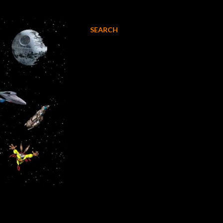
SEARCH