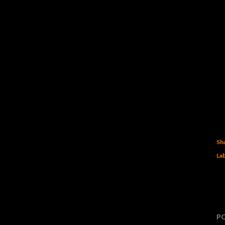
Sh
Lab
P