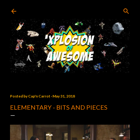
Skip to main content
Posted by
Cap'n Carrot
May 31, 2018
ELEMENTARY - BITS AND PIECES