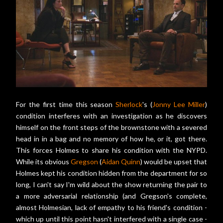
For the first time this season
Sherlock
's (
Jonny Lee Miller
)
condition interferes with an investigation as he discovers
himself on the front steps of the brownstone with a severed
head in in a bag and no memory of how he, or it, got there.
This forces Holmes to share his condition with the NYPD.
While its obvious
Gregson
(
Aidan Quinn
) would be upset that
Holmes kept his condition hidden from the department for so
long, I can't say I'm wild about the show returning the pair to
a more adversarial relationship (and Gregson's complete,
almost Holmesian, lack of empathy to his friend's condition -
which up until this point hasn't interfered with a single case -