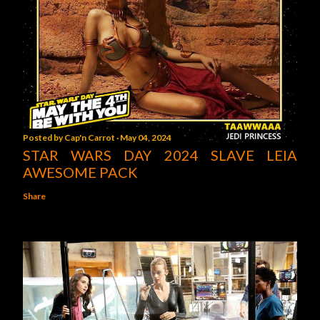
Posted by
Cap'n Carrot
May 04, 2024
STAR WARS DAY 2024 SLAVE LEIA
AWESOME PACK
Share