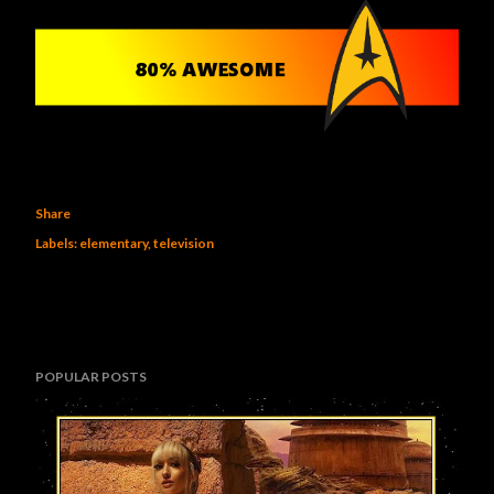
Share
Labels:
elementary
television
POPULAR POSTS