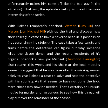
unfortunately makes him come off like the bad guy in the
situation). That said, the episode's set-up is one of the more
interesting of the series.
With Holmes temporarily benched,
Watson
(
Lucy Liu
) and
Marcus
(
Jon Michael Hill
) pick up the trail and discover how
their colleague came to have a severed head in is possession
(not surprisingly, he stole it). The case takes a few twists and
turns before the detectives can figure out why someone
killed the tissue donor, and the recent recipients of his
organs. Sherlock's new pal Michael (
Desmond Harrington
)
also returns this week, and his share at the local meeting
seems to suggest that he may have killed the missing woman
solely to give Holmes a case to solve and help the detective
with his sobriety. As that seems to have not done the trick,
more crimes may now be needed. That's certainly an unusual
motive for murder and I'm curious to see how this thread will
play out over the remainder of the season.