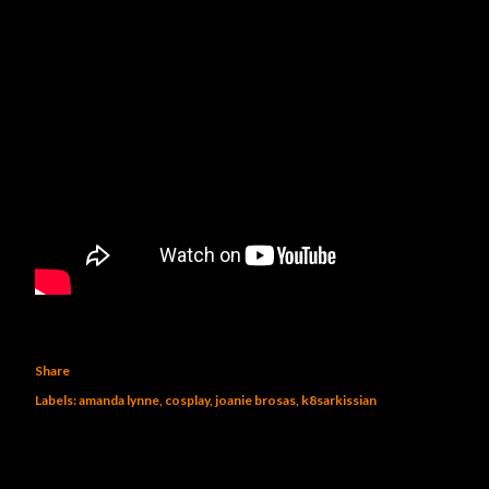
Share
Labels:
amanda lynne
cosplay
joanie brosas
k8sarkissian