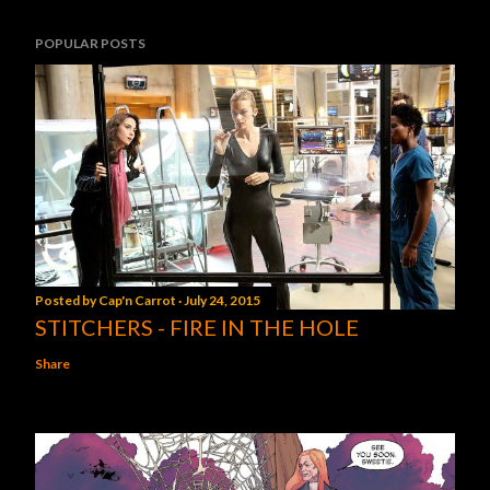
POPULAR POSTS
Posted by
Cap'n Carrot
July 24, 2015
STITCHERS - FIRE IN THE HOLE
Share