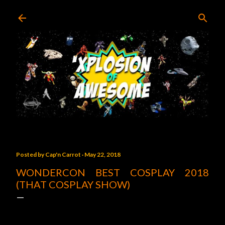
Skip to main content
Posted by
Cap'n Carrot
May 22, 2018
WONDERCON BEST COSPLAY 2018
(THAT COSPLAY SHOW)