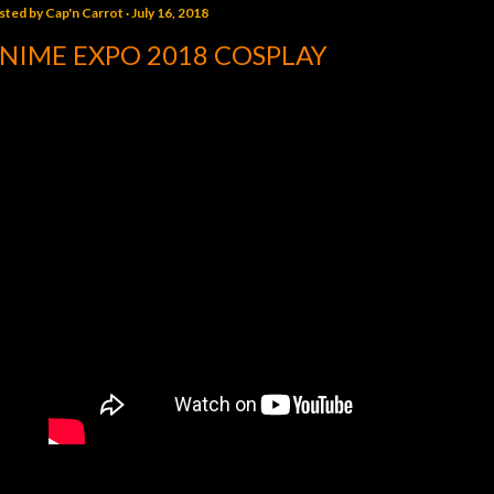
sted by
Cap'n Carrot
July 16, 2018
NIME EXPO 2018 COSPLAY