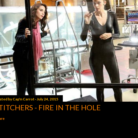
sted by
Cap'n Carrot
July 24, 2015
TITCHERS - FIRE IN THE HOLE
are