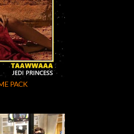
ME PACK