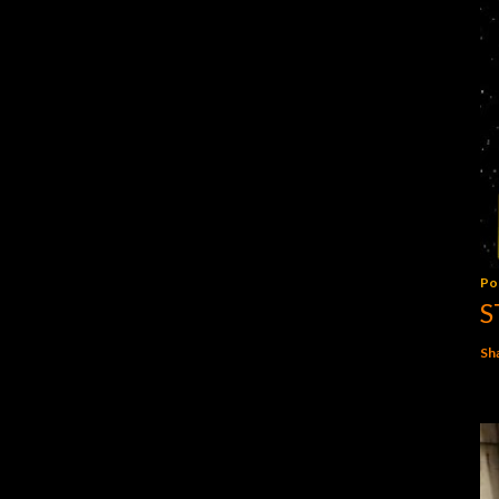
Po
S
Sh