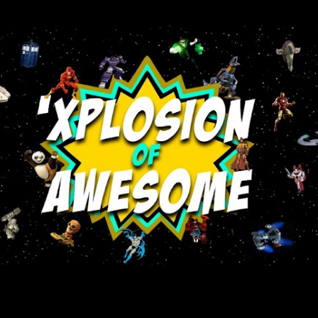
Skip to main content