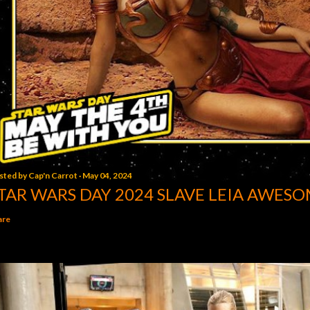
sted by
Cap'n Carrot
May 04, 2024
TAR WARS DAY 2024 SLAVE LEIA AWESO
are