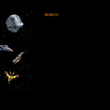
SEARCH