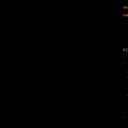
Sh
Lab
P