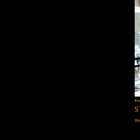
Po
S
Sh