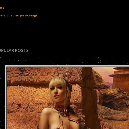
are
els:
cosplay
jessica nigri
OPULAR POSTS