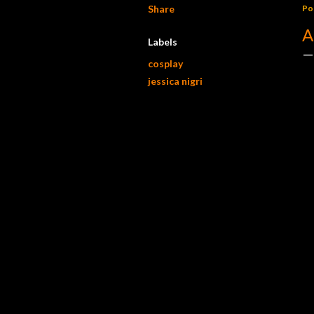
Share
Po
A
Labels
cosplay
jessica nigri