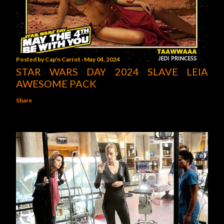
Posted by
Cap'n Carrot
May 04, 2024
STAR WARS DAY 2024 SLAVE LEIA
AWESOME PACK
Share