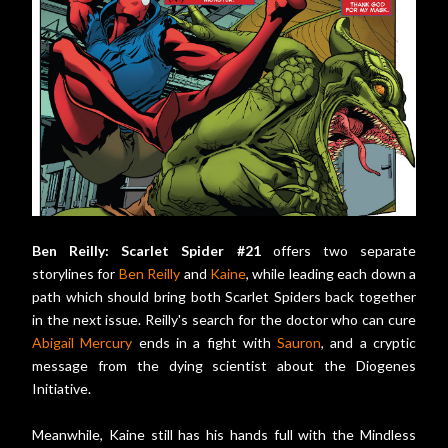
Ben Reilly: Scarlet Spider #21
offers two separate
storylines for
Ben Reilly
and
Kaine
, while leading each down a
path which should bring both Scarlet Spiders back together
in the next issue. Reilly's search for the doctor who can cure
Abigail Mercury
ends in a fight with
Sauron
, and a cryptic
message from the dying scientist about the Diogenes
Initiative.
Meanwhile, Kaine still has his hands full with the Mindless