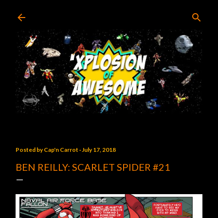
Skip to main content
Posted by
Cap'n Carrot
July 17, 2018
BEN REILLY: SCARLET SPIDER #21