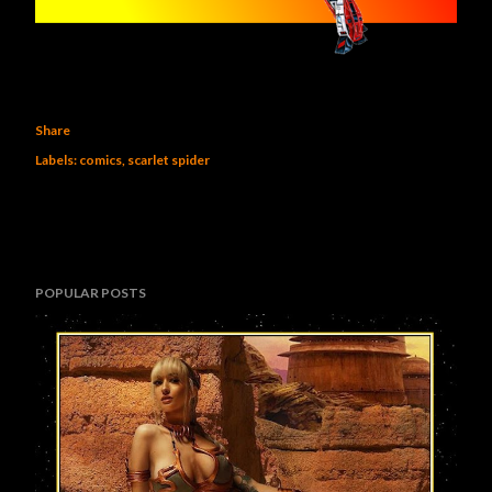
Share
Labels:
comics
scarlet spider
POPULAR POSTS