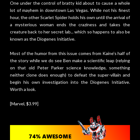
One under the control of bratty kid about to cause a whole
lot of mayhem in downtown Las Vegas. While not his finest
hour, the other Scarlet Spider holds his own until the arrival of
a mysterious woman ends the craziness and takes the
creature back to her secret lab... which so happens to also be
known as the Diogenes Initiative.
Most of the humor from this issue comes from Kaine's half of
the story while we do see Ben make a scientific leap (relying
on that old Peter Parker science knowledge, something
neither clone does enough) to defeat the super-villain and
begin his own investigation into the Diogenes Initiative.
Worth a look.
[Marvel, $3.99]