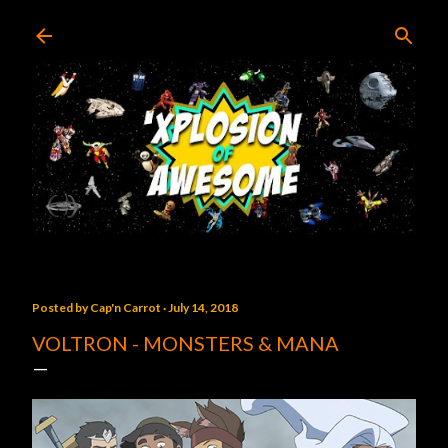
Skip to main content
Posted by
Cap'n Carrot
July 14, 2018
VOLTRON - MONSTERS & MANA