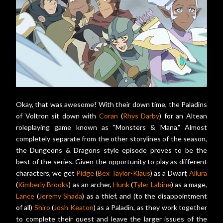
Okay, that was awesome! With their down time, the Paladins
of Voltron sit down with
Coran
(
Rhys Darby
) for an Altean
roleplaying game known as "Monsters & Mana." Almost
completely separate from the other storylines of the season,
the Dungeons & Dragons style episode proves to be the
best of the series. Given the opportunity to play as different
characters, we get
Pidge
(
Bex Taylor-Klaus
) as a Dwarf,
Allura
(
Kimberly Brooks
) as an archer,
Hunk
(
Tyler Labine
) as a mage,
Lance
(
Jeremy Shada
) as a thief, and (to the disappointment
of all)
Shiro
(
Josh Keaton
) as a Paladin, as they work together
to complete their quest and leave the larger issues of the