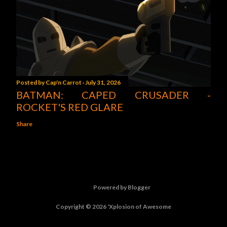
Posted by
Cap'n Carrot
July 31, 2026
BATMAN: CAPED CRUSADER -
ROCKET'S RED GLARE
Share
Powered by Blogger
Copyright © 2026 'Xplosion of Awesome