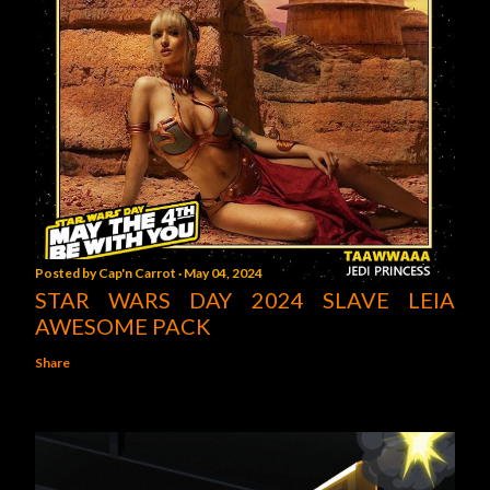
Posted by
Cap'n Carrot
May 04, 2024
STAR WARS DAY 2024 SLAVE LEIA
AWESOME PACK
Share