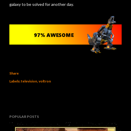
galaxy to be solved for another day.
Share
Labels:
television
voltron
POPULAR POSTS