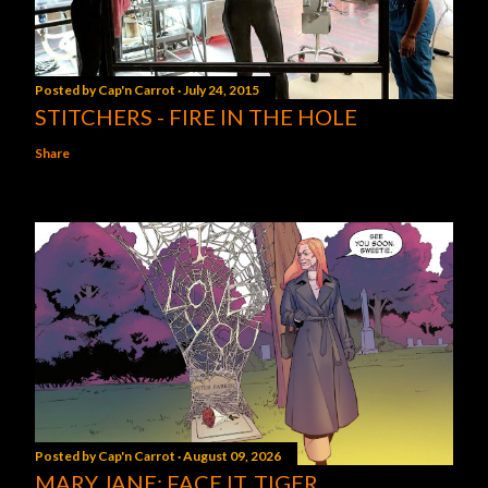
Posted by
Cap'n Carrot
July 24, 2015
STITCHERS - FIRE IN THE HOLE
Share
Posted by
Cap'n Carrot
August 09, 2026
MARY JANE: FACE IT, TIGER