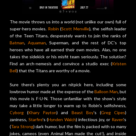
The movie throws us into a world (not unlike our own) full of
super-hero movies.
Robin
(
Scott Menville
), the selfish leader
of the Teen Titans, desperately wants to join the ranks of
Batman
,
Aquaman
, Superman, and the rest of DC's top
heroes who have all earned their own movies. Alas, no one
takes the sidekick or his misfit team seriously. The solution?
Find an arch-nemesis and convince a studio exec (
Kristen
Bell
) that the Titans are worthy of a movie.
Sure there's plenty you an nitpick here, including some
lowbrow humor made at the expense of the
Balloon Man
, but
this movie is F-U-N. Those unfamiliar with the show's style
may take a little longer to warm up to Robin's selfishness,
Cyborg
(
Khary Payton
) and
Beast Boy
's (
Greg Cipes
)
zaniness,
Starfire
's (
Hynden Walch
) infectious joy, or
Raven
's
(
Tara Strong
) dark humor, but the film is packed with so many
jokes, cameos (even Animal Man made the cut!), and inside