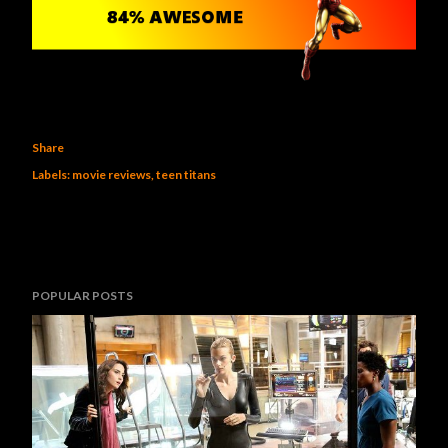
Share
Labels:
movie reviews
teen titans
POPULAR POSTS