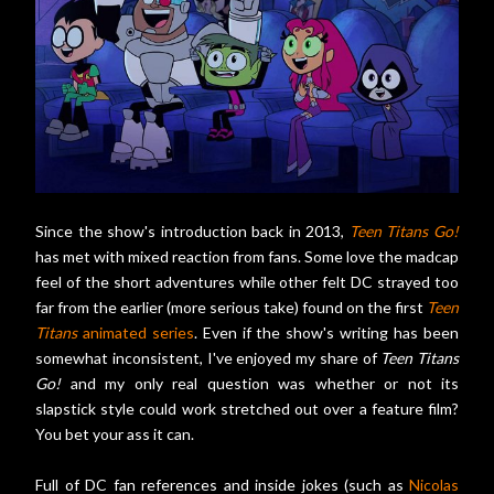
Since the show's introduction back in 2013,
Teen Titans Go!
has met with mixed reaction from fans. Some love the madcap
feel of the short adventures while other felt DC strayed too
far from the earlier (more serious take) found on the first
Teen
Titans
animated series
. Even if the show's writing has been
somewhat inconsistent, I've enjoyed my share of
Teen Titans
Go!
and my only real question was whether or not its
slapstick style could work stretched out over a feature film?
You bet your ass it can.
Full of DC fan references and inside jokes (such as
Nicolas