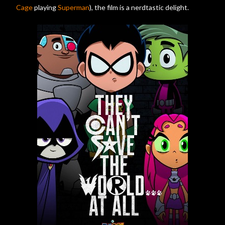
Cage
playing
Superman
), the film is a nerdtastic delight.