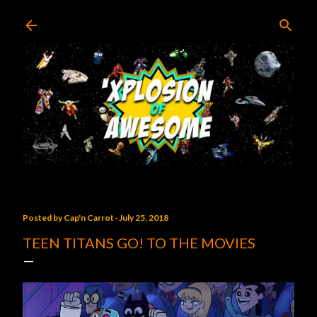
Skip to main content
Posted by
Cap'n Carrot
July 25, 2018
TEEN TITANS GO! TO THE MOVIES