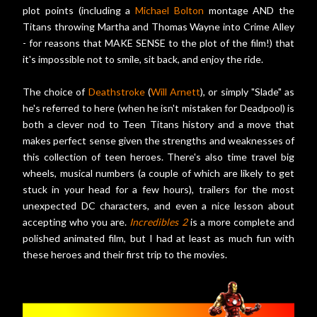
plot points (including a
Michael Bolton
montage AND the
Titans throwing Martha and Thomas Wayne into Crime Alley
- for reasons that MAKE SENSE to the plot of the film!) that
it's impossible not to smile, sit back, and enjoy the ride.
The choice of
Deathstroke
(
Will Arnett
), or simply "Slade" as
he's referred to here (when he isn't mistaken for Deadpool) is
both a clever nod to Teen Titans history and a move that
makes perfect sense given the strengths and weaknesses of
this collection of teen heroes. There's also time travel big
wheels, musical numbers (a couple of which are likely to get
stuck in your head for a few hours), trailers for the most
unexpected DC characters, and even a nice lesson about
accepting who you are.
Incredibles 2
is a more complete and
polished animated film, but I had at least as much fun with
these heroes and their first trip to the movies.