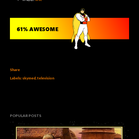
Share
Labels:
skymed
television
POPULAR POSTS