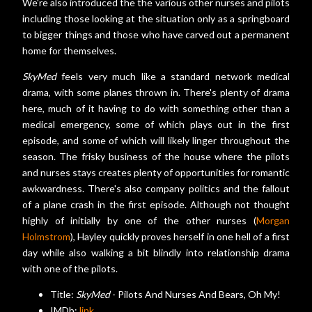
We're also introduced the the various other nurses and pilots
including those looking at the situation only as a springboard
to bigger things and those who have carved out a permanent
home for themselves.
SkyMed
feels very much like a standard network medical
drama, with some planes thrown in. There's plenty of drama
here, much of it having to do with something other than a
medical emergency, some of which plays out in the first
episode, and some of which will likely linger throughout the
season. The frisky business of the house where the pilots
and nurses stays creates plenty of opportunities for romantic
awkwardness. There's also company politics and the fallout
of a plane crash in the first episode. Although not thought
highly of initially by one of the other nurses (
Morgan
Holmstrom
), Hayley quickly proves herself in one hell of a first
day while also walking a bit blindly into relationship drama
with one of the pilots.
Title:
SkyMed
- Pilots And Nurses And Bears, Oh My!
IMDb:
link