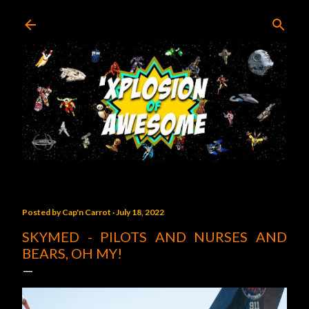
Skip to main content
Posted by
Cap'n Carrot
July 18, 2022
SKYMED - PILOTS AND NURSES AND
BEARS, OH MY!