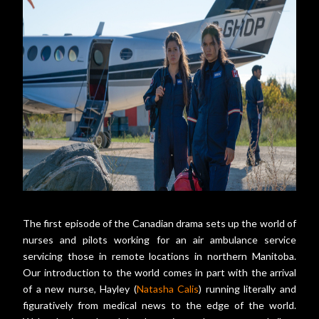
The first episode of the Canadian drama sets up the world of
nurses and pilots working for an air ambulance service
servicing those in remote locations in northern Manitoba.
Our introduction to the world comes in part with the arrival
of a new nurse, Hayley (
Natasha Calis
) running literally and
figuratively from medical news to the edge of the world.