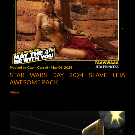
Posted by
Cap'n Carrot
May 04, 2024
STAR WARS DAY 2024 SLAVE LEIA
AWESOME PACK
Share