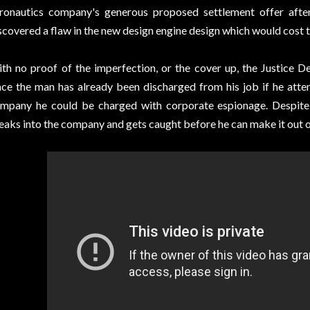
ronautics company's generous proposed settlement offer after
scovered a flaw in the new design engine design which would cost t
th no proof of the imperfection, or the cover up, the Justice 
nce the man has already been discharged from his job if he att
mpany he could be charged with corporate espionage. Despite 
eaks into the company and gets caught before he can make it out o