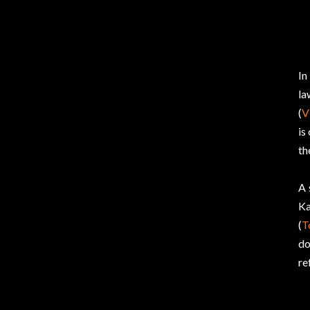
In
la
(
V
is
th
A 
Ka
(
T
do
re