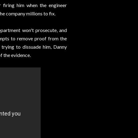
 firing him when the engineer
he company millions to fix.
Department won't prosecute, and
empts to remove proof from the
trying to dissuade him, Danny
f the evidence.