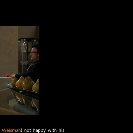
n Weisman
) not happy with his