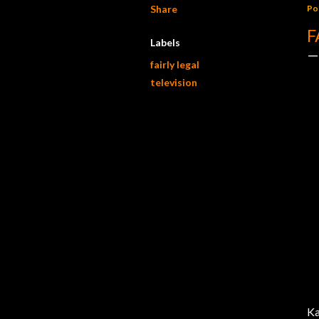
Share
Po
F
Labels
fairly legal
television
Ka