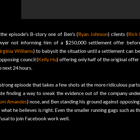
 the episode's B-story one of Ben's (
Ryan Johnson
) clients (
Rick 
wyer not informing him of a $250,000 settlement offer before
irginia Williams
) to babysit the situation until a settlement can 
 opposing council (
Kelly Hu
) offering only half of the original offe
e next 24 hours.
strong episode that takes a few shots at the more ridiculous parts
te finding a way to sneak the evidence out of the company unde
om Amandes
) nose, and Ben standing his ground against opposing c
 what he believes is right. Even the smaller running gags such as 
fusal to join Facebook work well.