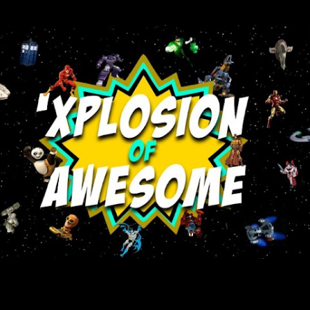
Skip to main content