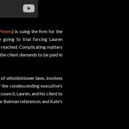
Peters
) is suing the firm for the
 going to trial forcing Lauren
be reached. Complicating matters
r the client demands to be paid in
 of whistleblower laws, involves
r the condescending executive's
ouncil, Lauren, and his client to
the Batman references and Kate's