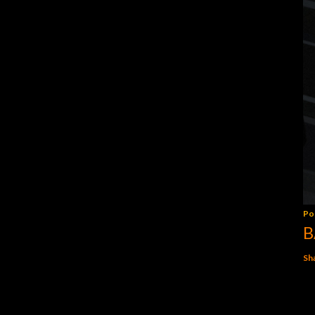
Po
B
Sh