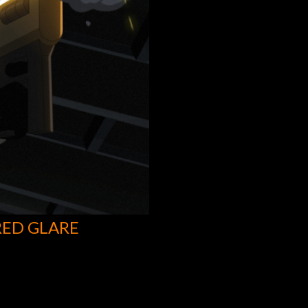
RED GLARE