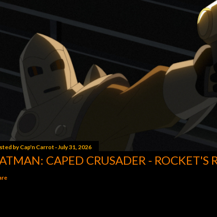
sted by
Cap'n Carrot
July 31, 2026
ATMAN: CAPED CRUSADER - ROCKET'S 
are