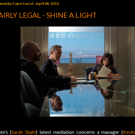
sted by
Cap'n Carrot
April 08, 2012
AIRLY LEGAL - SHINE A LIGHT
te's (
Sarah Shahi
) latest mediation concerns a manager (
Kevi