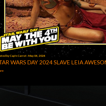
sted by
Cap'n Carrot
May 04, 2024
TAR WARS DAY 2024 SLAVE LEIA AWESO
are