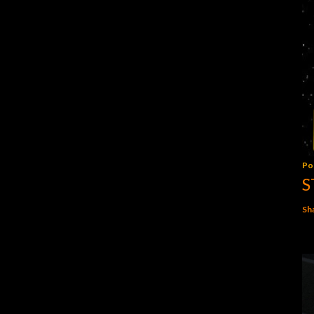
Po
S
Sh