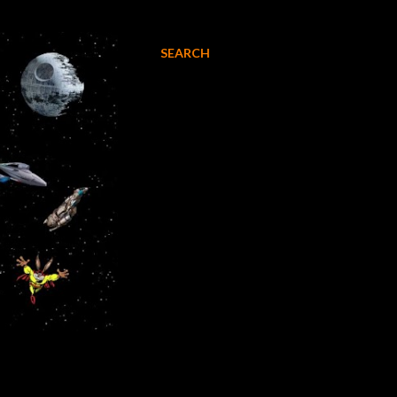
SEARCH