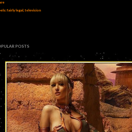
are
els:
fairly legal
television
OPULAR POSTS