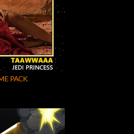
ME PACK