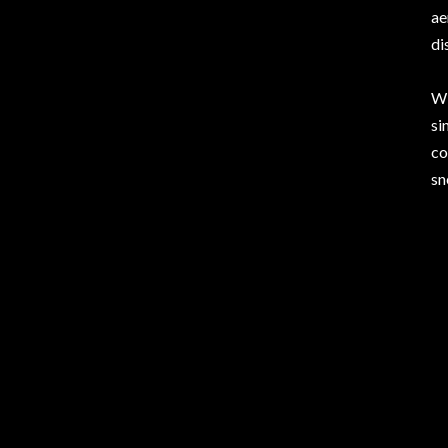
ae
di
Wi
si
co
sn