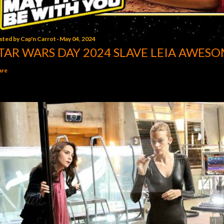
sted by
Cap'n Carrot
May 04, 2024
TAR WARS DAY 2024 SLAVE LEIA AWESO
are