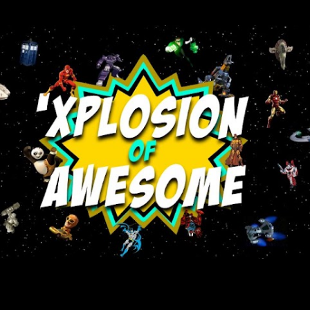
Skip to main content