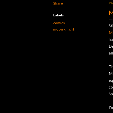
Share
Po
M
Labels
comics
St
moon knight
Ma
ha
De
al
Th
M
eq
co
Sp
I'