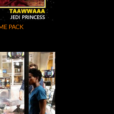
ME PACK