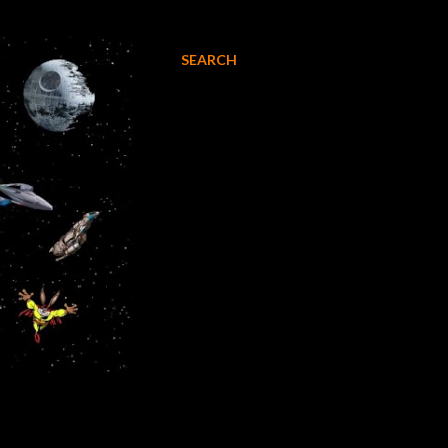
SEARCH