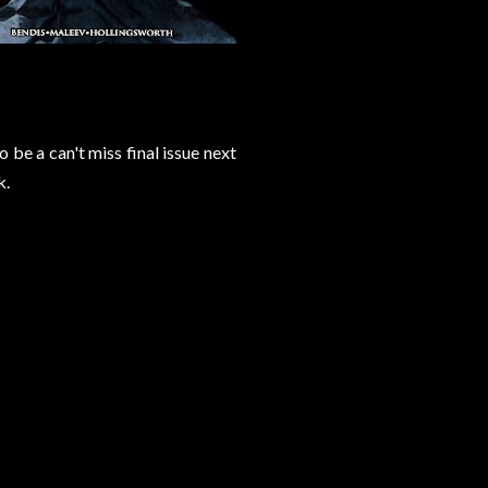
 be a can't miss final issue next
k.