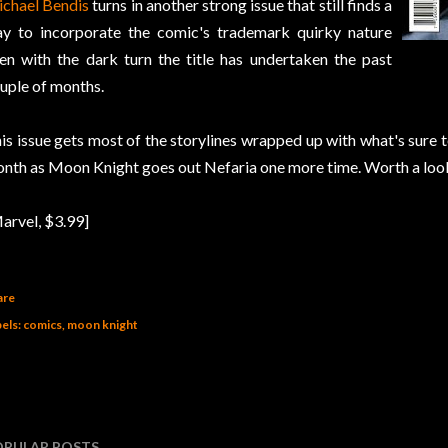
chael Bendis
turns in another strong issue that still finds a
y to incorporate the comic's trademark quirky nature
en with the dark turn the title has undertaken the past
uple of months.
is issue gets most of the storylines wrapped up with what's sure to
nth as Moon Knight goes out Nefaria one more time. Worth a loo
arvel, $3.99]
are
els:
comics
moon knight
OPULAR POSTS