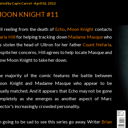
sted by
Cap'n Carrot
April 02, 2012
OON KNIGHT #11
ill reeling from the death of
Echo
,
Moon Knight
contacts
ria Hill
for helping tracking down
Madame Masque
who
s stolen the head of Ultron for her father
Count Nefaria
.
spite her concerns, Hill agrees to help locate Masque and
low Moon Knight to take her down.
e majority of the comic features the battle between
oon Knight and Madame Masque who appear to be
ually matched. And it appears that Echo may not be gone
mpletely as she emerges as another aspect of Marc
ector's increasingly crowded personality.
m going to be sad to see this series go away. Writer
Brian