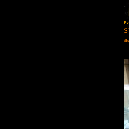
Po
S
Sh