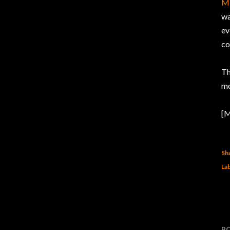
Mi
wa
ev
co
Th
mo
[M
Sh
Lab
P