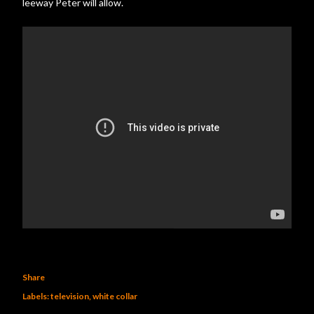
leeway Peter will allow.
Share
Labels:
television
white collar