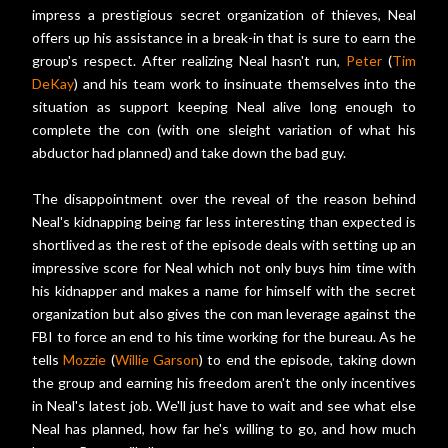
impress a prestigious secret organization of thieves, Neal
offers up his assistance in a break-in that is sure to earn the
group's respect. After realizing Neal hasn't run,
Peter
(
Tim
DeKay
) and his team work to insinuate themselves into the
situation as support keeping Neal alive long enough to
complete the con (with one sleight variation of what his
abductor had planned) and take down the bad guy.
The disappointment over the reveal of the reason behind
Neal's kidnapping being far less interesting than expected is
shortlived as the rest of the episode deals with setting up an
impressive score for Neal which not only buys him time with
his kidnapper and makes a name for himself with the secret
organization but also gives the con man leverage against the
FBI to force an end to his time working for the bureau. As he
tells
Mozzie
(
Willie Garson
) to end the episode, taking down
the group and earning his freedom aren't the only incentives
in Neal's latest job. We'll just have to wait and see what else
Neal has planned, how far he's willing to go, and how much