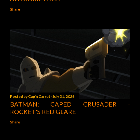
Share
Posted by
Cap'n Carrot
July 31, 2026
BATMAN: CAPED CRUSADER -
ROCKET'S RED GLARE
Share