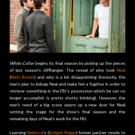
White Collar
begins its final season by picking up the pieces
of last season's cliffhanger. The reveal of who took
Neal
(
Matt Bomer
) and why is a bit disappointing (honestly, the
man's plan to kidnap Neal and make him a fugitive in order to
retrieve something in the FBI's possession which he can no
longer accomplish is pretty shotty thinking). However, the
man's need of a big score opens up a new door for Neal
setting the stage for the show's final season and the
remaining days of Neal's work for the FBI.
Learning
Rebecca
's (
Bridget Regan
) former partner needs to