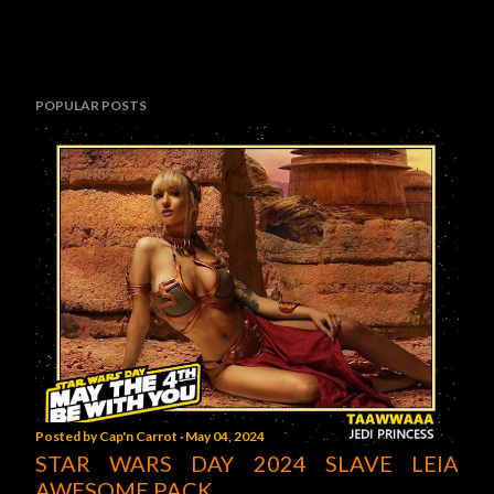
POPULAR POSTS
Posted by
Cap'n Carrot
May 04, 2024
STAR WARS DAY 2024 SLAVE LEIA
AWESOME PACK