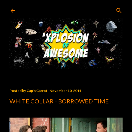
Skip to main content
Posted by
Cap'n Carrot
November 10, 2014
WHITE COLLAR - BORROWED TIME