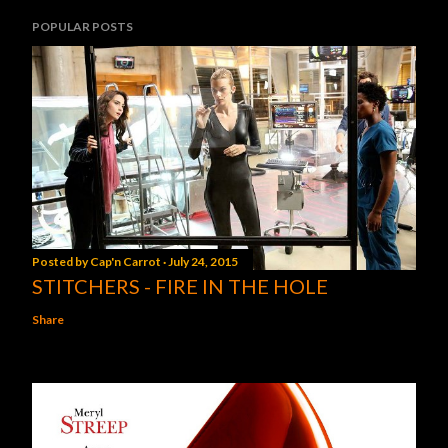
POPULAR POSTS
Posted by
Cap'n Carrot
July 24, 2015
STITCHERS - FIRE IN THE HOLE
Share