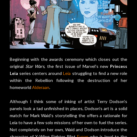
Beginning with the awards ceremony which closes out the
original
Star Wars
, the first issue of Marvel's new
Princess
Leia
series centers around
Leia
struggling to find a new role
within the Rebellion following the destruction of her
homeworld
Alderaan
.
Although I think some of inking of artist Terry Dodson's
panels look a tad unfinished in places, Dodson's art is a solid
match for Mark Waid's storytelling the offers a rationale for
Leia to have a few solo missions of her own to fuel the series.
Not completely on her own, Waid and Dodson introduce the
character of X-Wing Fighter Pilot
Evaan
who is loyal to the