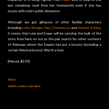
last remaining royal from her homeworld even if she has
issues with Leia's public demeanor.
Although we get glimpses of other familiar characters
including
Luke
,
Wedge
,
Han
,
Chewbacca
, and
Admiral Ackbar
,
it seems that Leia and Evaan will be carrying the bulk of the
story from here on out as the pair search for other survivors
of Alderaan whom the Empire has put a bounty (including a
certain Rebel princess). Worth a look.
[Marvel, $3.99]
Share
Labels:
comics
star wars