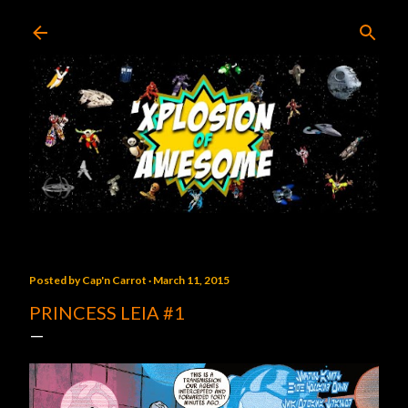
Skip to main content
Posted by
Cap'n Carrot
March 11, 2015
PRINCESS LEIA #1