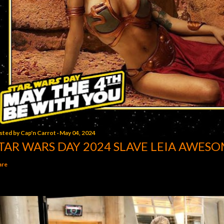
sted by
Cap'n Carrot
May 04, 2024
TAR WARS DAY 2024 SLAVE LEIA AWESO
are