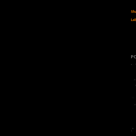
Sh
Lab
P