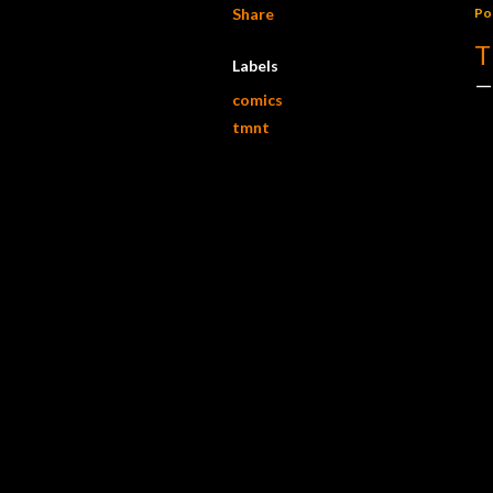
Share
Po
T
Labels
comics
tmnt