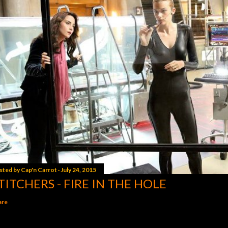
sted by
Cap'n Carrot
July 24, 2015
TITCHERS - FIRE IN THE HOLE
are