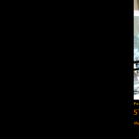
Po
S
Sh