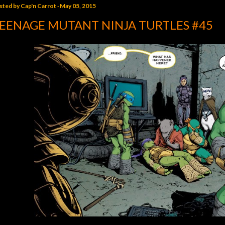
sted by
Cap'n Carrot
May 05, 2015
EENAGE MUTANT NINJA TURTLES #45