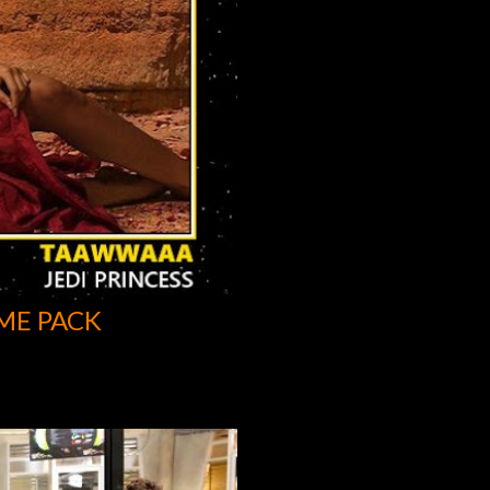
ME PACK