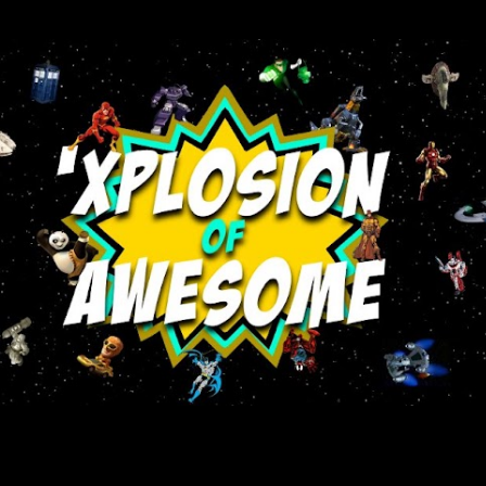
Skip to main content