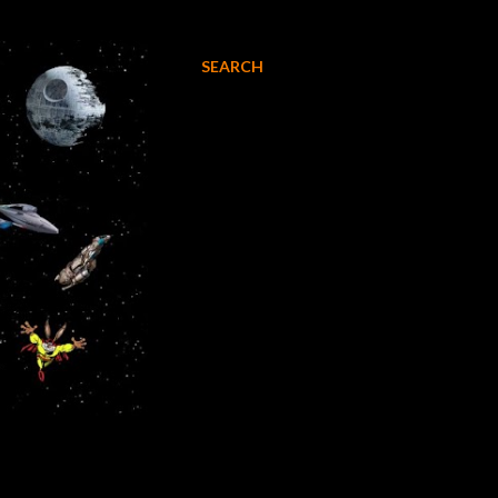
SEARCH