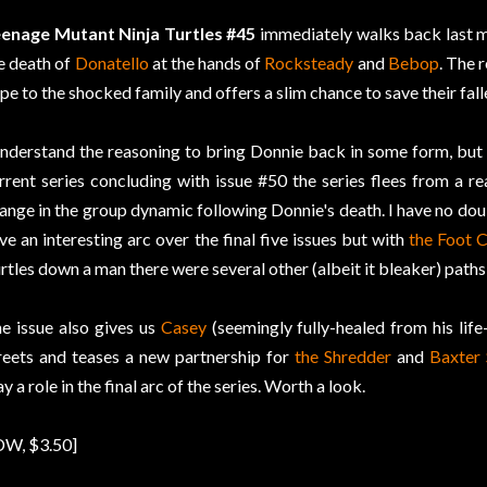
enage Mutant Ninja Turtles #45
immediately walks back last m
e death of
Donatello
at the hands of
Rocksteady
and
Bebop
. The 
pe to the shocked family and offers a slim chance to save their fall
understand the reasoning to bring Donnie back in some form, bu
rrent series concluding with issue #50 the series flees from a re
ange in the group dynamic following Donnie's death. I have no dou
ve an interesting arc over the final five issues but with
the Foot C
rtles down a man there were several other (albeit it bleaker) paths
e issue also gives us
Casey
(seemingly fully-healed from his life-
reets and teases a new partnership for
the Shredder
and
Baxter
ay a role in the final arc of the series. Worth a look.
DW, $3.50]