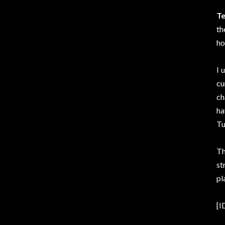
Te
th
ho
I 
cu
ch
ha
Tu
Th
st
pl
[I