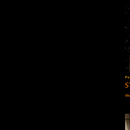
Po
S
Sh