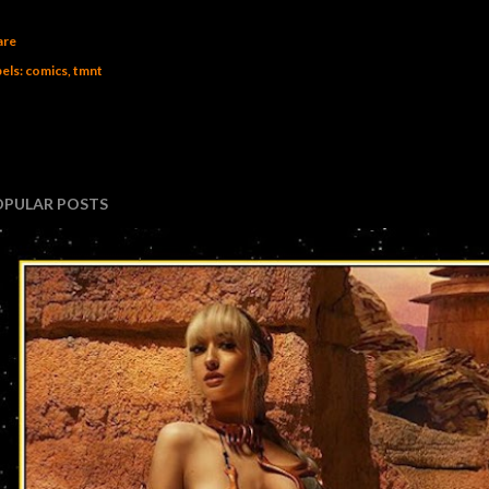
are
els:
comics
tmnt
OPULAR POSTS