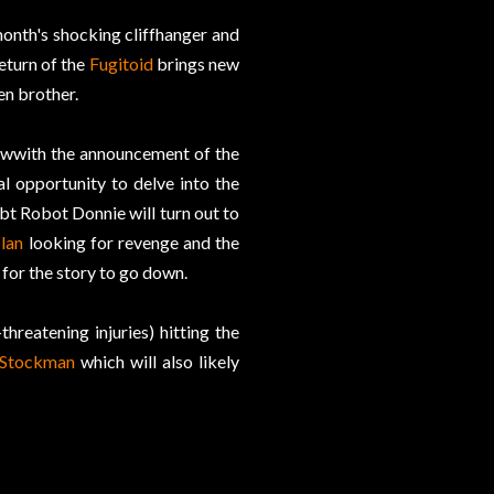
onth's shocking cliffhanger and
return of the
Fugitoid
brings new
en brother.
t wwith the announcement of the
al opportunity to delve into the
bt Robot Donnie will turn out to
lan
looking for revenge and the
 for the story to go down.
threatening injuries) hitting the
 Stockman
which will also likely