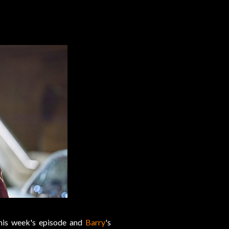
this week's episode and
Barry
's