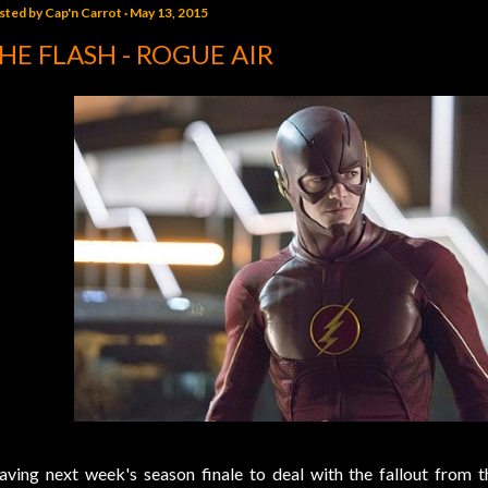
sted by
Cap'n Carrot
May 13, 2015
HE FLASH - ROGUE AIR
aving next week's season finale to deal with the fallout from 