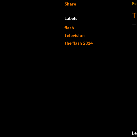
Share
Po
T
Labels
flash
television
the flash 2014
Le