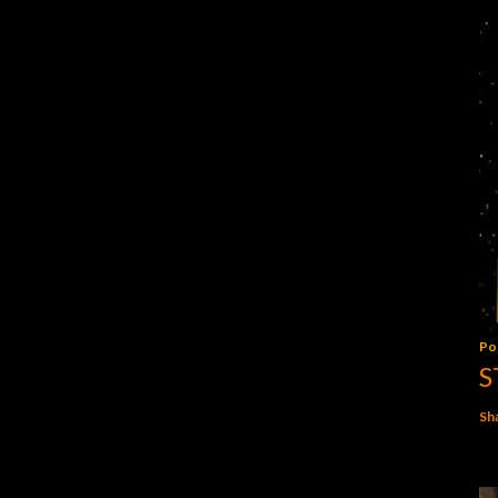
Po
S
Sh