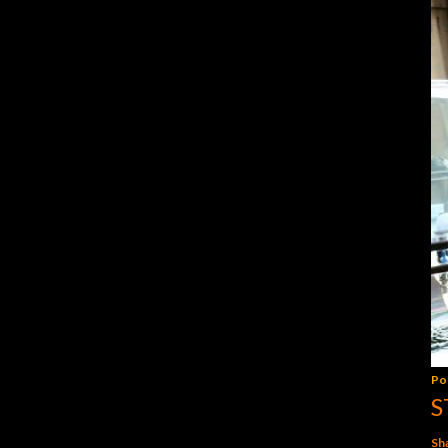
Po
S
Sh