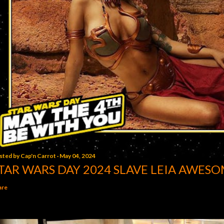
sted by
Cap'n Carrot
May 04, 2024
TAR WARS DAY 2024 SLAVE LEIA AWESO
are