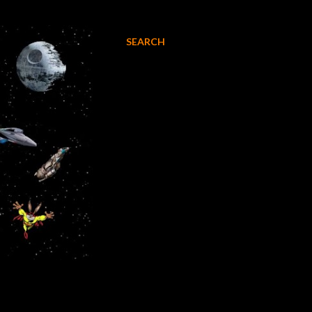
SEARCH