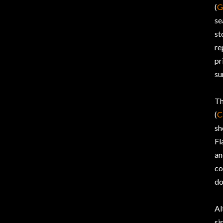
(
G
se
st
re
pr
su
Th
(
C
sh
Fl
an
co
do
Al
si