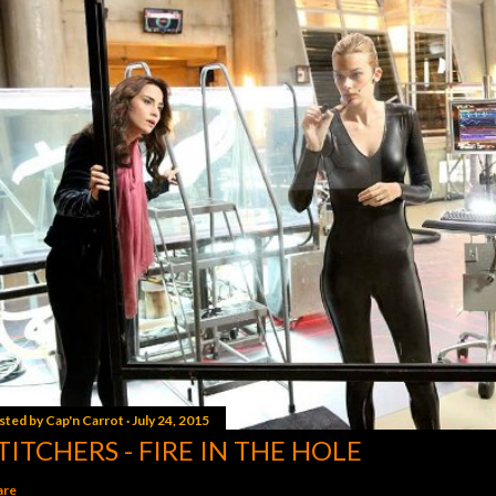
sted by
Cap'n Carrot
July 24, 2015
TITCHERS - FIRE IN THE HOLE
are