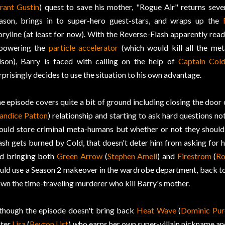
rant Gustin
) quest to save his mother, "Rogue Air" returns severa
ason, brings in to super-hero guest-stars, and wraps up the
oryline (at least for now). With the Reverse-Flash apparently rea
powering the
particle accelerator
(which would kill all the me
ison), Barry is faced with calling on the help of
Captain Col
rprisingly decides to use the situation to his own advantage.
e episode covers quite a bit of ground including closing the door
andice Patton
) relationship and starting to ask hard questions no
ould store criminal meta-humans but whether or not they should b
ash gets burned by Cold, that doesn't deter him from asking for 
d bringing both
Green Arrow
(
Stephen Amell
) and
Firestrom
(
Ro
uld use a Season 2 makeover in the wardrobe department, back to 
wn the time-traveling murderer who kill Barry's mother.
though the episode doesn't bring back
Heat Wave
(
Dominic Pur
ster
Lisa
(
Peyton List
) who earns her own super-villain nickname an