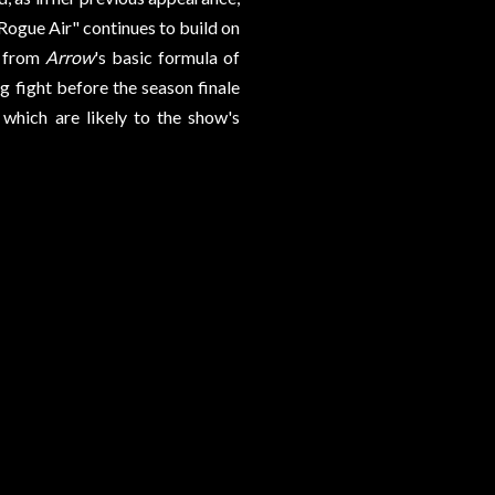
"Rogue Air" continues to build on
k from
Arrow
's basic formula of
g fight before the season finale
which are likely to the show's