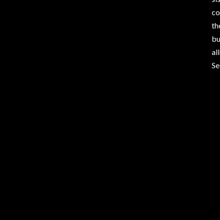
co
th
bu
al
Se