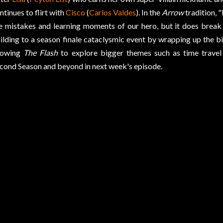
ntinues to flirt with
Cisco
(
Carlos Valdes
). In the
Arrow
tradition, 
e mistakes and learning moments of our hero, but it does brea
ilding to a season finale cataclysmic event by wrapping up the bi
lowing
The Flash
to explore bigger themes such as time travel 
cond Season and beyond in next week's episode.