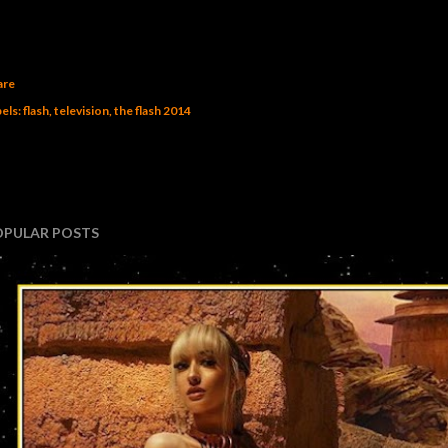
are
els:
flash
television
the flash 2014
OPULAR POSTS