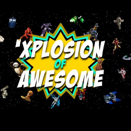
Skip to main content