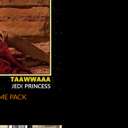
ME PACK