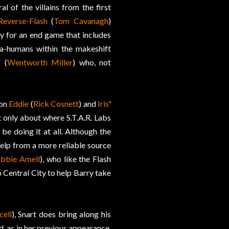
l of the villains from the first
Reverse-Flash
(
Tom Cavanagh
)
dy for an end game that includes
ta-humans within the makeshift
d
(
Wentworth Miller
) who, not
 on
Eddie
(
Rick Cosnett
) and
Iris
'
t only about where S.T.A.R. Labs
e doing it at all. Although the
help from a more reliable source
bbie Amell
), who like the Flash
Central City to help Barry take
cell
), Snart does bring along his
d, as in her previous appearance,