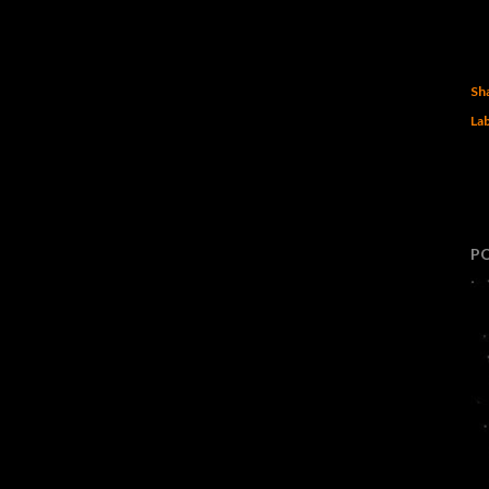
Sh
Lab
P