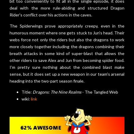
bit too conveniently to fit all in the single episode, it does
deal with the more rule-abiding and structured Dragon
Rider's conflict over his actions in the caves.
The Spiderwings prove appropriately creepy, even in the
humorous moment where one gets stuck to Jun's head. Their
webs force not only the riders but also the dragons to work
more closely together including the dragons combining their
breath attacks in some kind of super-blast that allows the
other riders to save Alex and Jun from becoming spider food.
I'm pretty sure nothing about the combined blast make
sense, but it does set up a new weapon in our team's arsenal
heading into the two-part season finale.
Title:
Dragons: The Nine Realms
- The Tangled Web
wiki:
link