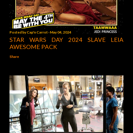
Posted by
Cap'n Carrot
May 04, 2024
STAR WARS DAY 2024 SLAVE LEIA
AWESOME PACK
Share