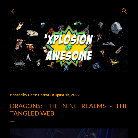
Skip to main content
Posted by
Cap'n Carrot
August 15, 2022
DRAGONS: THE NINE REALMS - THE
TANGLED WEB