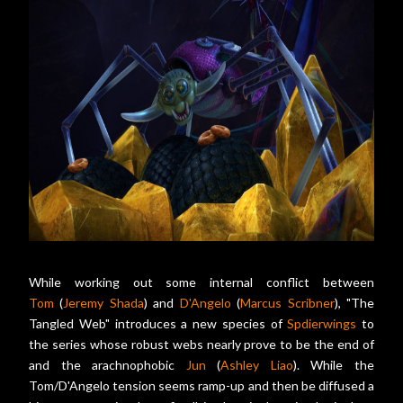
While working out some internal conflict between
Tom
(
Jeremy Shada
) and
D'Angelo
(
Marcus Scribner
), "The
Tangled Web" introduces a new species of
Spdierwings
to
the series whose robust webs nearly prove to be the end of
and the arachnophobic
Jun
(
Ashley Liao
). While the
Tom/D'Angelo tension seems ramp-up and then be diffused a