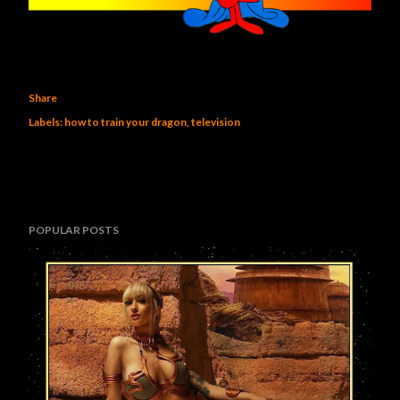
Share
Labels:
how to train your dragon
television
POPULAR POSTS