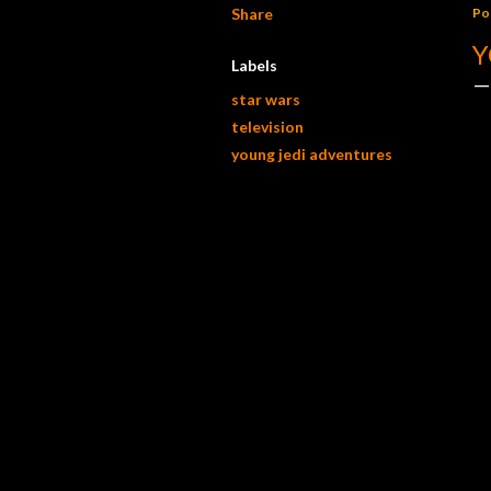
Share
Po
Y
Labels
star wars
television
young jedi adventures