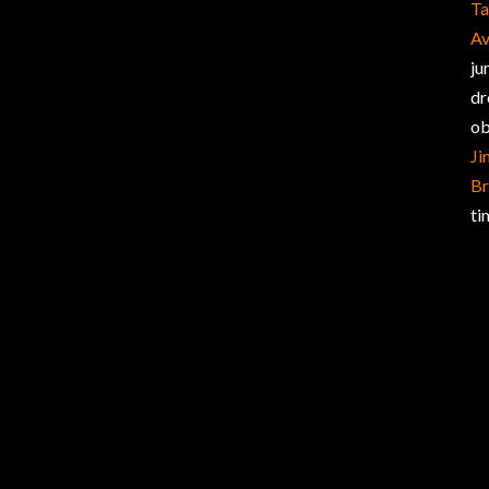
Ta
Av
ju
dr
ob
Ji
Br
ti