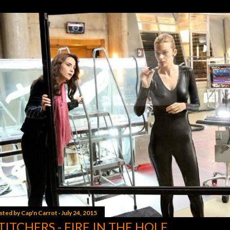
sted by
Cap'n Carrot
July 24, 2015
TITCHERS - FIRE IN THE HOLE