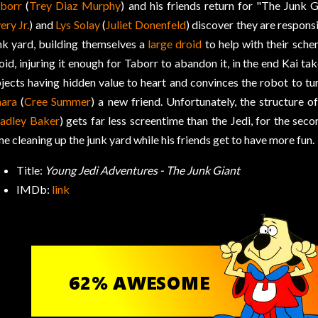
borr
(
Trey Diaz Murphy
) and his friends return for "The Junk 
ery Jr.
) and
Lys Solay
(
Juliet Donenfeld
) discover they are responsi
nk yard, building themselves a
large droid
to help with their schem
oid, injuring it enough for Taborr to abandon it, in the end Kai ta
jects having hidden value to heart and convinces the robot to turn
nara
(
Cree Summer
) a new friend. Unfortunately, the structure 
adley Baker
) gets far less screentime than the Jedi, for the sec
me cleaning up the junk yard while his friends get to have more fun.
Title:
Young Jedi Adventures - The Junk Giant
IMDb:
link