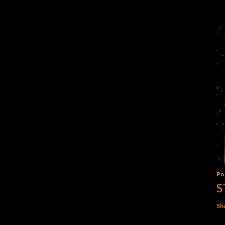
Po
S
Sh