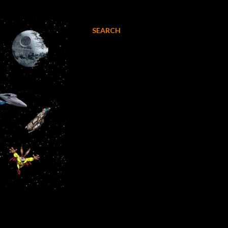
SEARCH