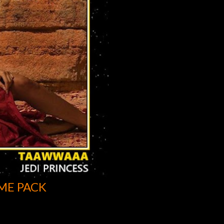
ME PACK