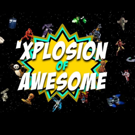
Skip to main content