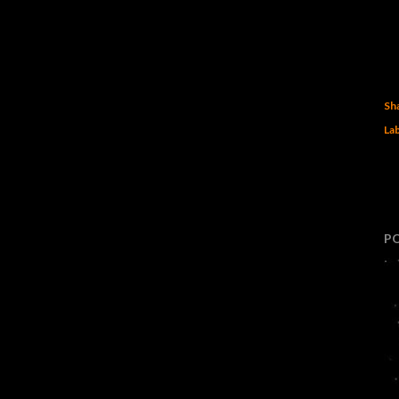
Sh
Lab
P