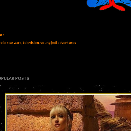
are
els:
star wars
television
young jedi adventures
OPULAR POSTS