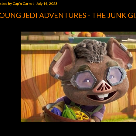
sted by
Cap'n Carrot
July 14, 2023
OUNG JEDI ADVENTURES - THE JUNK G