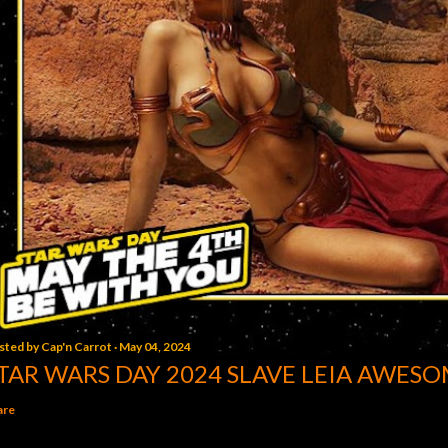
sted by
Cap'n Carrot
May 04, 2024
TAR WARS DAY 2024 SLAVE LEIA AWESO
are