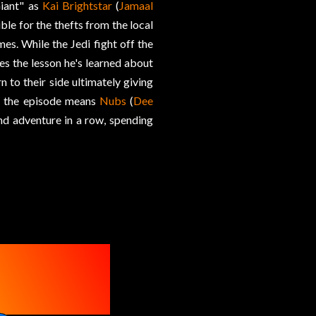
Giant" as
Kai Brightstar
(
Jamaal
ble for the thefts from the local
es. While the Jedi fight off the
kes the lesson he's learned about
 to their side ultimately giving
of the episode means
Nubs
(
Dee
ond adventure in a row, spending