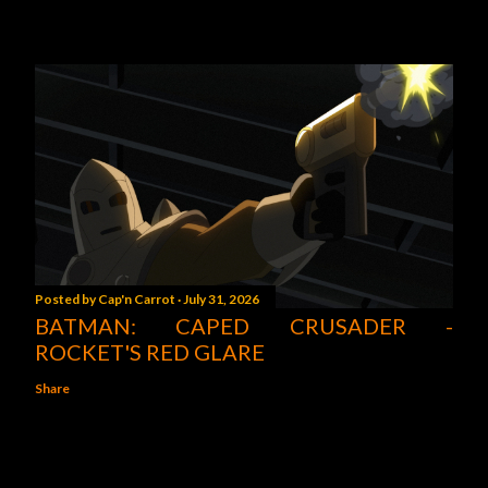
Posted by
Cap'n Carrot
July 31, 2026
BATMAN: CAPED CRUSADER -
ROCKET'S RED GLARE
Share