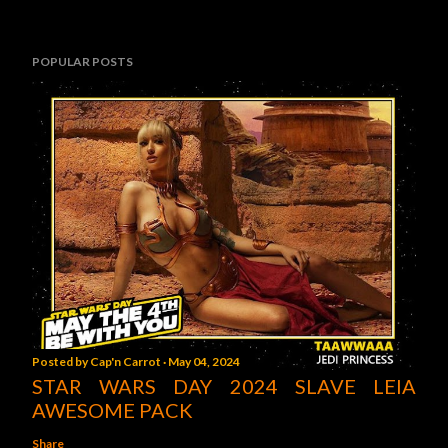
POPULAR POSTS
Posted by
Cap'n Carrot
May 04, 2024
STAR WARS DAY 2024 SLAVE LEIA
AWESOME PACK
Share