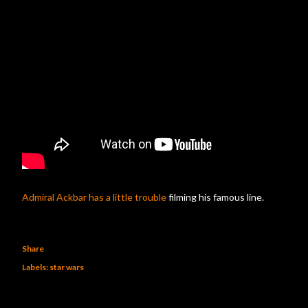
Admiral Ackbar has a little trouble
filming his famous line.
Share
Labels:
star wars