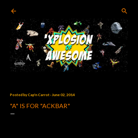
Skip to main content
Posted by
Cap'n Carrot
June 02, 2014
"A" IS FOR "ACKBAR"