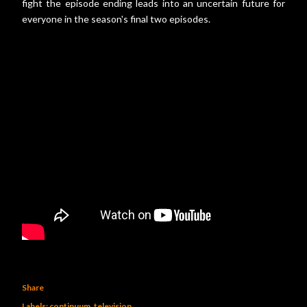
fight the episode ending leads into an uncertain future for
everyone in the season's final two episodes.
Share
Labels:
continuum
television