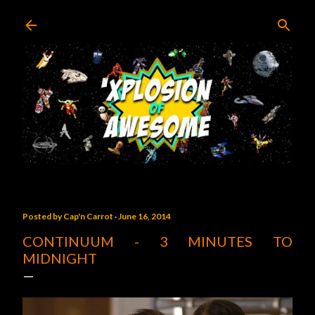
Skip to main content
Posted by
Cap'n Carrot
June 16, 2014
CONTINUUM - 3 MINUTES TO
MIDNIGHT