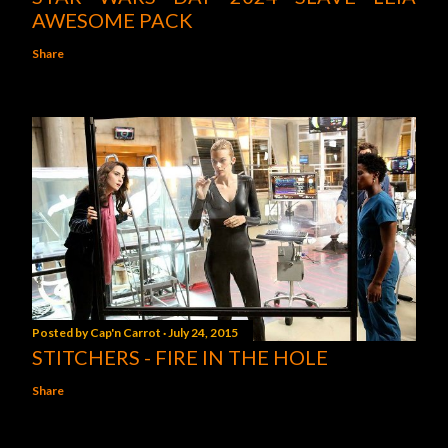
AWESOME PACK
Share
Posted by
Cap'n Carrot
July 24, 2015
STITCHERS - FIRE IN THE HOLE
Share