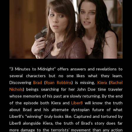
"3 Minutes to Midnight" offers answers and revelations to
several characters but no one likes what they learn.
Discovering
Brad
(
Ryan Robbins
) is missing,
Kiera
(
Rachel
Nichols
) beings searching for her John Doe time traveler
whose memories of his past are slowly returning. By the end
of the episode both Kiera and
Liber8
will know the truth
about Brad and his alternate dystopian future of what
Liber8's "winning" truly looks like. Captured and tortured by
Liber8 alongside Kiera, the truth of Brad's story does far
more damage to the terrorists' movement than any action