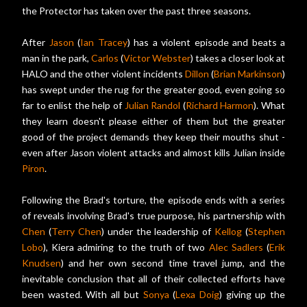
the Protector has taken over the past three seasons.
After
Jason
(
Ian Tracey
) has a violent episode and beats a
man in the park,
Carlos
(
Victor Webster
) takes a closer look at
HALO and the other violent incidents
Dillon
(
Brian Markinson
)
has swept under the rug for the greater good, even going so
far to enlist the help of
Julian Randol
(
Richard Harmon
). What
they learn doesn't please either of them but the greater
good of the project demands they keep their mouths shut -
even after Jason violent attacks and almost kills Julian inside
Piron
.
Following the Brad's torture, the episode ends with a series
of reveals involving Brad's true purpose, his partnership with
Chen
(
Terry Chen
) under the leadership of
Kellog
(
Stephen
Lobo
), Kiera admiring to the truth of two
Alec Sadlers
(
Erik
Knudsen
) and her own second time travel jump, and the
inevitable conclusion that all of their collected efforts have
been wasted. With all but
Sonya
(
Lexa Doig
) giving up the