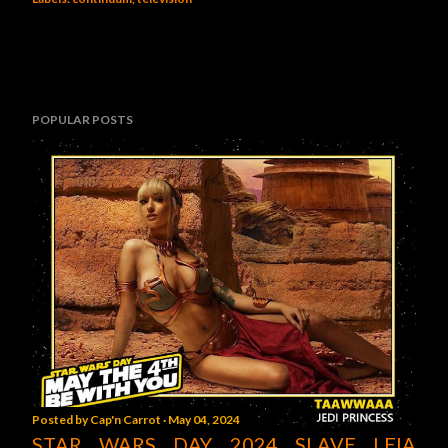
POPULAR POSTS
Posted by
Cap'n Carrot
May 04, 2024
STAR WARS DAY 2024 SLAVE LEIA