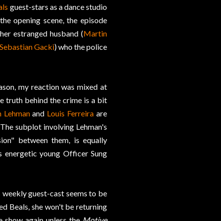
als
guest-stars as a dance studio
the opening scene, the episode
 her estranged husband (
Martin
Sebastian Gacki
) who the police
ason, my reaction was mixed at
 truth behind the crime is a bit
in Lehman
and
Louis Ferreira
are
. The subplot involving Lehman's
ion" between them, is equally
s energetic young Officer Sung
its weekly guest-cast seems to be
ked Beals, she won't be returning
he show again unless the
Motive