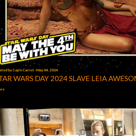
sted by
Cap'n Carrot
May 04, 2024
TAR WARS DAY 2024 SLAVE LEIA AWESO
are