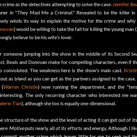
e crime as the detectives attempting to solve the case.
Jennifer Be
ner in "They Mad Me a Criminal." Revealed to be the killer in 
owly winds its way to explain the motive for the crime and why
onovan
) would be willing to take the fall for killing the young man (
ongly believe to be his wife's lover.
r someone jumping into the show in the middle of its Second Se
st. Beals and Donovan make for compelling characters, even if the
o convoluted. The weakness here is the show's main cast.
Krist
out as bland as you can get as the partners assigned to the case
 (
Warren Christie
) now running the department, and the "tens
interesting. The only recurring character who interested me wa
alerie Tian
), although she too is equally one-dimensional.
e structure of the show and the level of acting it can get out of 
here
Motive
puts nearly all of its efforts and energy. Although I li
 commit another crime which leaves little for me to seek out t