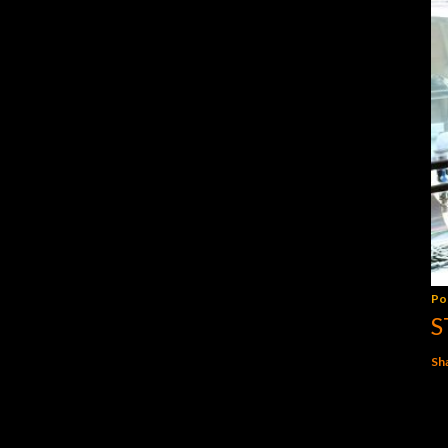
Po
S
Sh