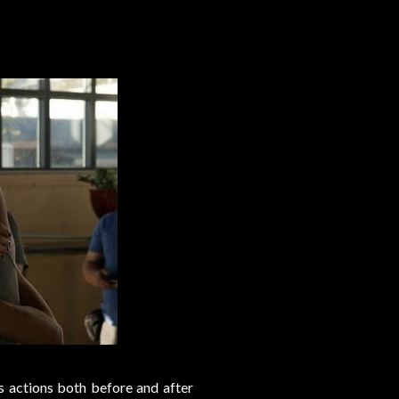
s actions both before and after