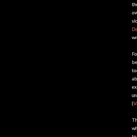
th
ow
sl
D
wr
Fo
be
to
ab
ex
un
(
V
Th
w
to