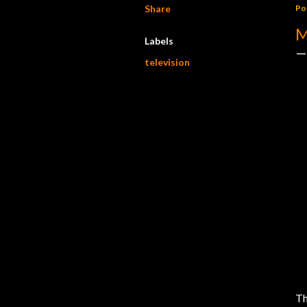
Share
Po
M
Labels
television
Th