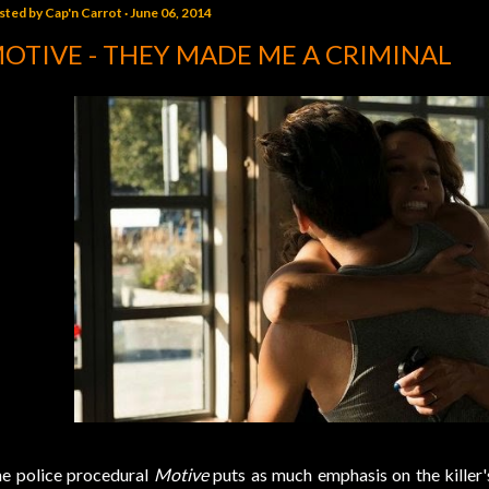
sted by
Cap'n Carrot
June 06, 2014
OTIVE - THEY MADE ME A CRIMINAL
e police procedural
Motive
puts as much emphasis on the killer'