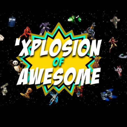
Skip to main content