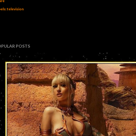
are
els:
television
OPULAR POSTS