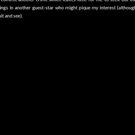
ings in another guest-star who might pique my interest (although
it and see).