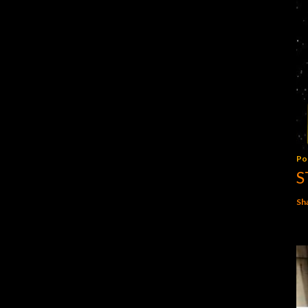
Po
S
Sh