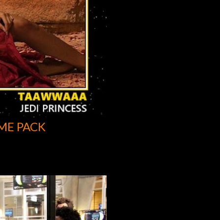
ME PACK