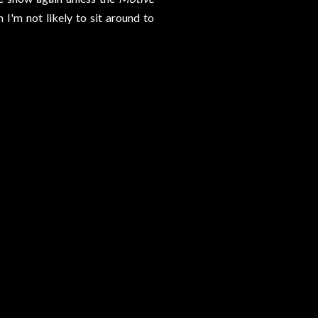
 I'm not likely to sit around to