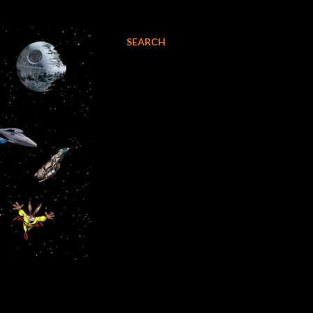
SEARCH