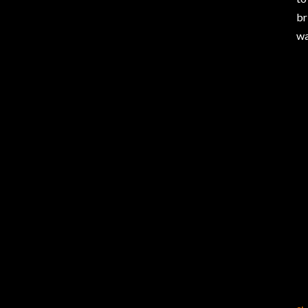
br
wa