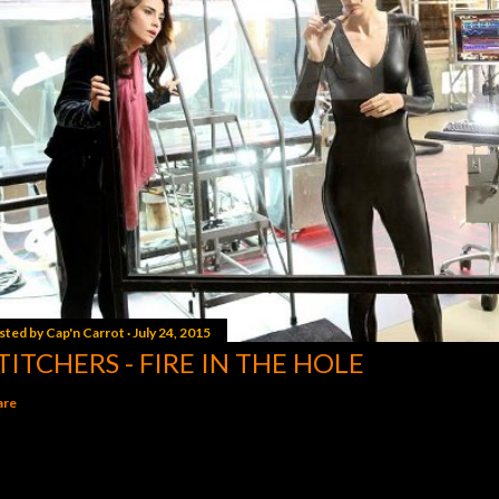
sted by
Cap'n Carrot
July 24, 2015
TITCHERS - FIRE IN THE HOLE
are