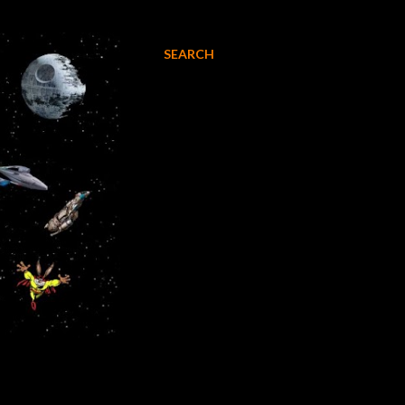
SEARCH