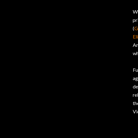
Wh
pr
(
G
El
Am
wh
Fu
ag
de
re
th
Vi