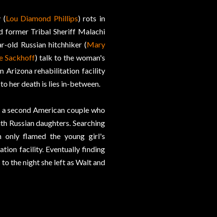
 (
Lou Diamond Phillips
) rots in
d former Tribal Sheriff Malachi
r-old Russian hitchhiker (
Mary
e Sackhoff
) talk to the woman's
Arizona rehabilitation facility
to her death is lies in-between.
nd a second American couple who
ith Russian daughters. Searching
 only flamed the young girl's
tion facility. Eventually finding
s to the night she left as Walt and