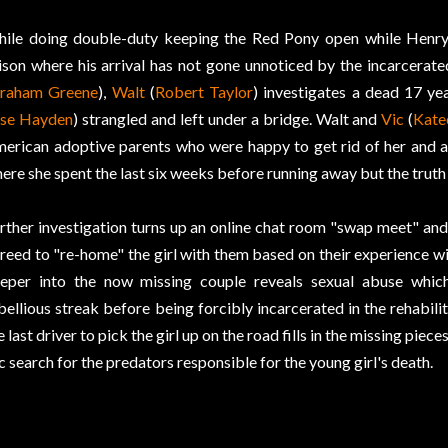
ile doing double-duty keeping the Red Pony open while Henry
ison where his arrival has not gone unnoticed by the incarcerate
raham Greene
),
Walt
(
Robert Taylor
) investigates a dead 17 yea
ise Hayden
) strangled and left under a bridge. Walt and
Vic
(
Kate
erican adoptive parents who were happy to get rid of her and an 
ere she spent the last six weeks before running away but the truth 
rther investigation turns up an online chat room "swap meet" a
reed to "re-home" the girl with them based on their experience w
eper into the now missing couple reveals sexual abuse which
bellious streak before being forcibly incarcerated in the rehabilita
e last driver to pick the girl up on the road fills in the missing piece
c search for the predators responsible for the young girl's death.