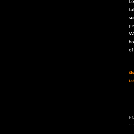
Lo
ta
su
pe
Wa
ho
of
Sh
Lab
P