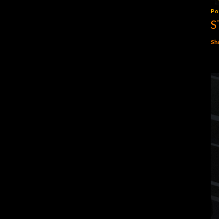
Po
S
Sh