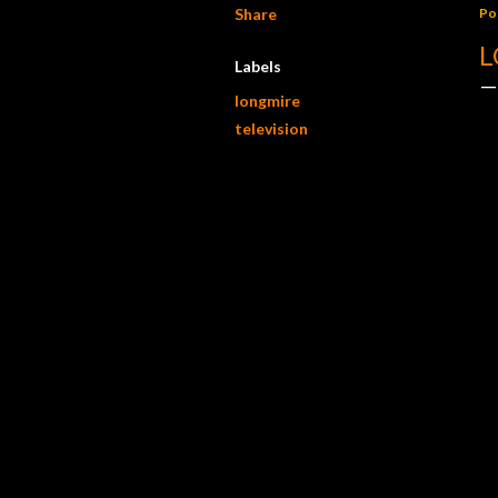
Share
Po
L
Labels
longmire
television