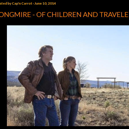
sted by
Cap'n Carrot
June 10, 2014
ONGMIRE - OF CHILDREN AND TRAVELE