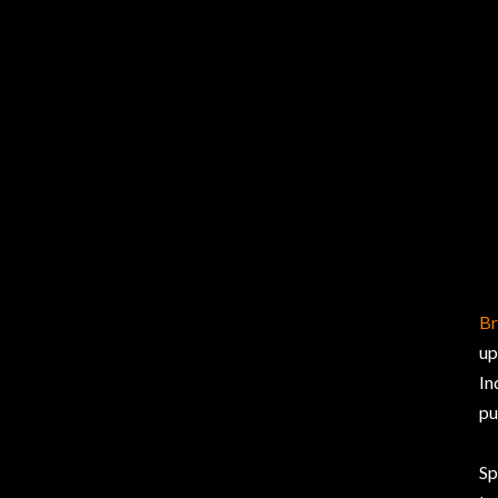
Br
up
In
pu
Sp