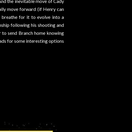
And the inevitable move of Cady
nally move forward (if Henry can
breathe for it to evolve into a
nship following his shooting and
ear to send Branch home knowing
ads for some interesting options