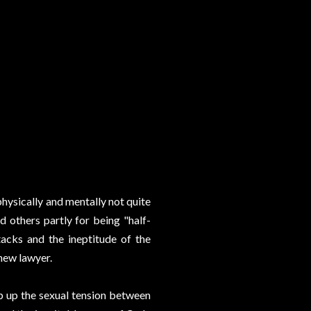
hysically and mentally not quite
 others partly for being "half-
acks and the ineptitude of the
 new lawyer.
p up the sexual tension between