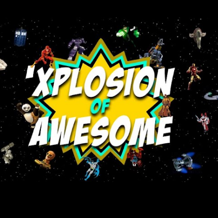
Skip to main content