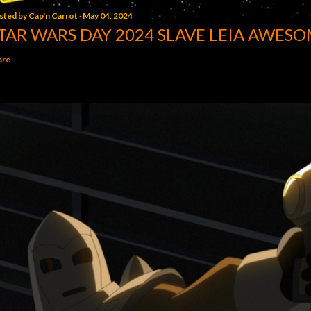
sted by
Cap'n Carrot
May 04, 2024
TAR WARS DAY 2024 SLAVE LEIA AWESO
are