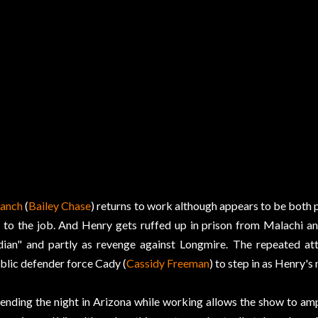
anch
(
Bailey Chase
) returns to work although appears to be both p
 to the job. And Henry gets ruffed up in prison from Malachi and
dian" and partly as revenge against Longmire. The repeated att
blic defender force Cady (
Cassidy Freeman
) to step in as Henry's
ending the night in Arizona while working allows the show to am