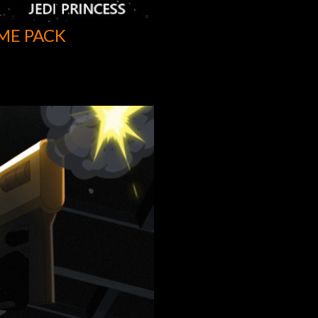
ME PACK