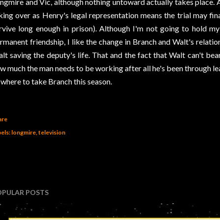
ngmire and Vic, although nothing untoward actually takes place. 
king over as Henry's legal representation means the trial may fi
rvive long enough in prison). Although I'm not going to hold my 
rmanent friendship, I like the change in Branch and Walt's relatio
lt saving the deputy's life. That and the fact that Walt can't b
w much the man needs to be working after all he's been through le
 where to take Branch this season.
are
els:
longmire
television
OPULAR POSTS