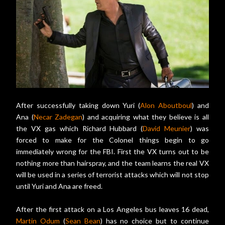
After successfully taking down Yuri (
Alon Aboutboul
) and
Ana (
Necar Zadegan
) and acquiring what they believe is all
the VX gas which Richard Hubbard (
David Meunier
) was
forced to make for the Colonel things begin to go
immediately wrong for the FBI. First the VX turns out to be
nothing more than hairspray, and the team learns the real VX
will be used in a series of terrorist attacks which will not stop
until Yuri and Ana are freed.
After the first attack on a Los Angeles bus leaves 16 dead,
Martin Odum
(
Sean Bean
) has no choice but to continue