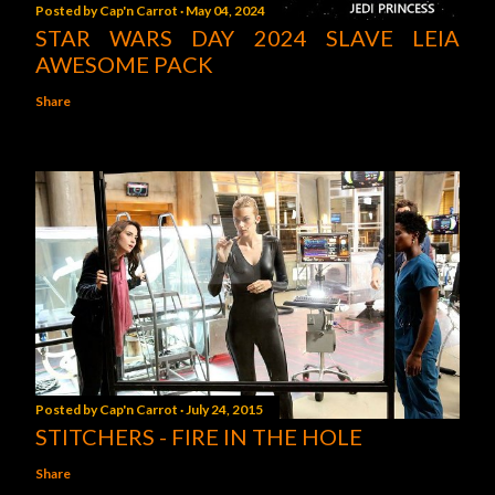
Posted by
Cap'n Carrot
May 04, 2024
STAR WARS DAY 2024 SLAVE LEIA
AWESOME PACK
Share
Posted by
Cap'n Carrot
July 24, 2015
STITCHERS - FIRE IN THE HOLE
Share