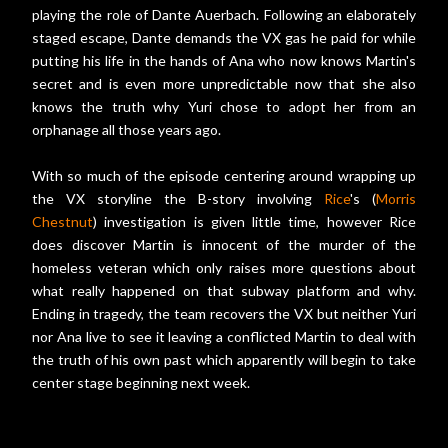
playing the role of Dante Auerbach. Following an elaborately
staged escape, Dante demands the VX gas he paid for while
putting his life in the hands of Ana who now knows Martin's
secret and is even more unpredictable now that she also
knows the truth why Yuri chose to adopt her from an
orphanage all those years ago.
With so much of the episode centering around wrapping up
the VX storyline the B-story involving
Rice
's (
Morris
Chestnut
) investigation is given little time, however Rice
does discover Martin is innocent of the murder of the
homeless veteran which only raises more questions about
what really happened on that subway platform and why.
Ending in tragedy, the team recovers the VX but neither Yuri
nor Ana live to see it leaving a conflicted Martin to deal with
the truth of his own past which apparently will begin to take
center stage beginning next week.