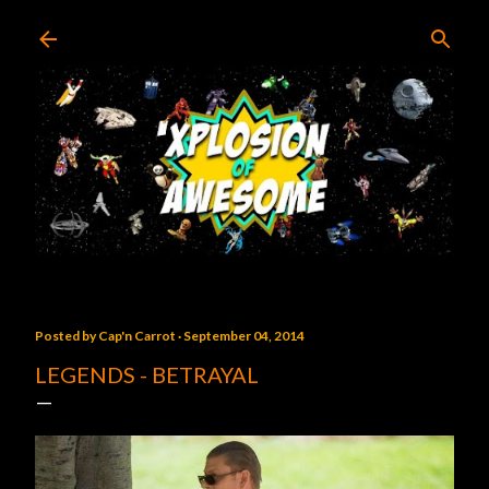
Skip to main content
Posted by
Cap'n Carrot
September 04, 2014
LEGENDS - BETRAYAL