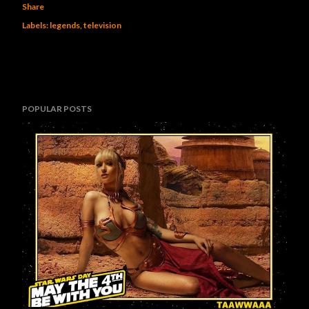
Share
Labels:
legends
television
POPULAR POSTS