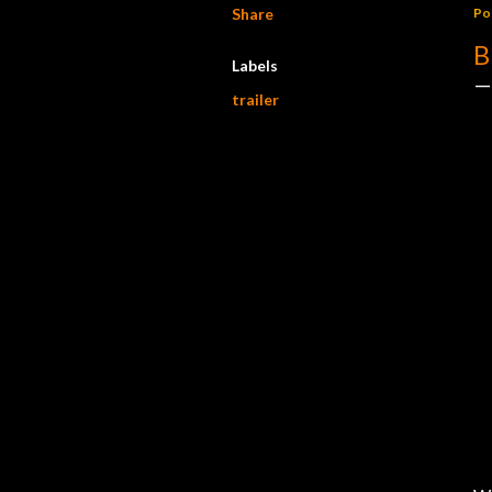
Share
Po
B
Labels
trailer