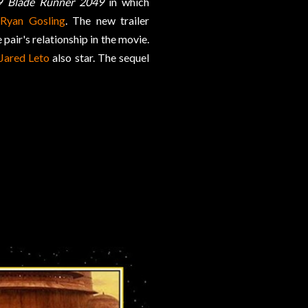
9
Blade Runner 2049
in which
h
Ryan Gosling
. The new trailer
pair's relationship in the movie.
Jared Leto
also star. The sequel