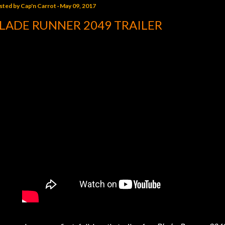
sted by
Cap'n Carrot
May 09, 2017
LADE RUNNER 2049 TRAILER