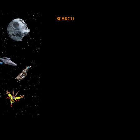
SEARCH