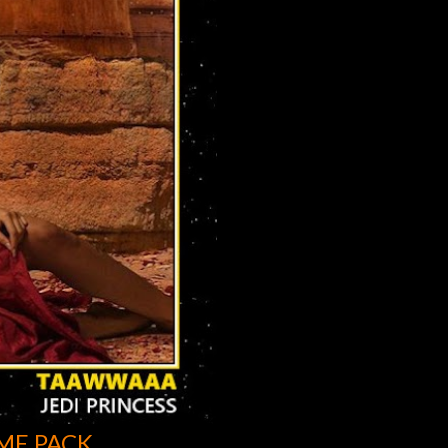
ME PACK