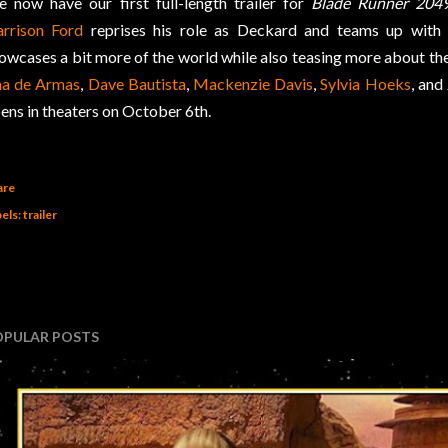
 now have our first full-length trailer for
Blade Runner 204
rrison Ford
reprises his role as Deckard and teams up wit
owcases a bit more of the world while also teasing more about the 
a de Armas
,
Dave Bautista
,
Mackenzie Davis
,
Sylvia Hoeks
, and
ens in theaters on October 6th.
are
els:
trailer
OPULAR POSTS