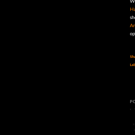
We
Ha
sh
An
op
Sh
Lab
P