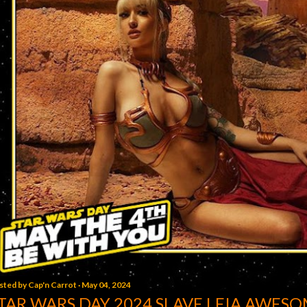
sted by
Cap'n Carrot
May 04, 2024
TAR WARS DAY 2024 SLAVE LEIA AWESO