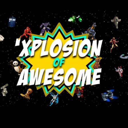
Skip to main content