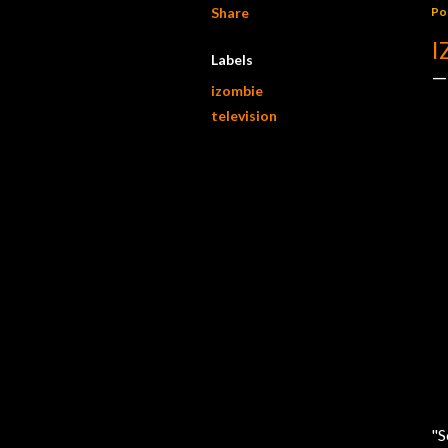
Share
Po
I
Labels
izombie
television
"S