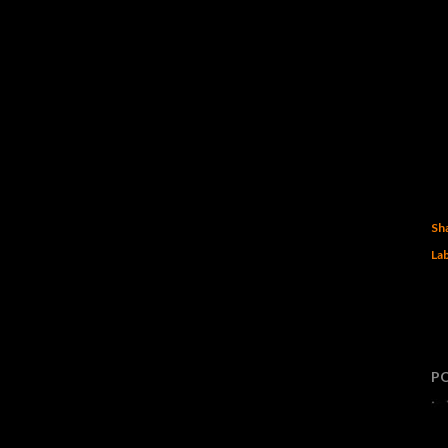
Sh
Lab
P