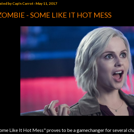
sted by
Cap'n Carrot
May 11, 2017
ZOMBIE - SOME LIKE IT HOT MESS
ome Like It Hot Mess" proves to be a gamechanger for several ch