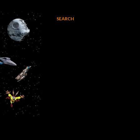
SEARCH