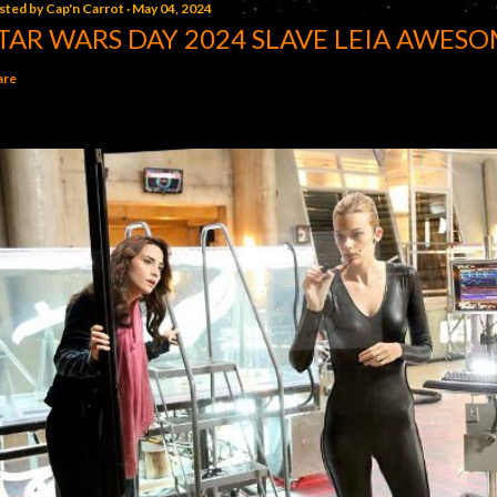
sted by
Cap'n Carrot
May 04, 2024
TAR WARS DAY 2024 SLAVE LEIA AWESO
are