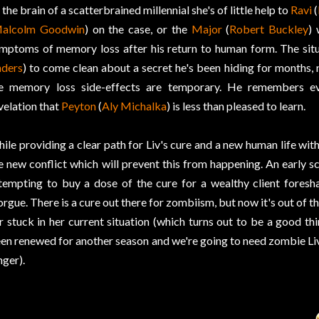
 the brain of a scatterbrained millennial she's of little help to
Ravi
(
alcolm Goodwin
) on the case, or the
Major
(
Robert Buckley
)
mptoms of memory loss after his return to human form. The situ
ders
) to come clean about a secret he's been hiding for months,
e memory loss side-effects are temporary. He remembers eve
velation that
Peyton
(
Aly Michalka
) is less than pleased to learn.
ile providing a clear path for Liv's cure and a new human life wit
e new conflict which will prevent this from happening. An early 
tempting to buy a dose of the cure for a wealthy client foresh
rgue. There is a cure out there for zombiism, but now it's out of t
r stuck in her current situation (which turns out to be a good t
en renewed for another season and we're going to need zombie Liv 
nger).