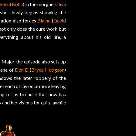
Rahul Kohli
) in the morgue,
Clive
 who slowly begins showing the
ation also forces
Blaine
(
David
 not only does the cure work but
rything about his old life, a
h Major, the episode also sets up
scene of
Don E.
(
Bryce Hodgson
)
adows the later robbery of the
he reach of Liv once more leaving
hing for us because the show has
and her visions for quite awhile