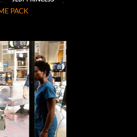
ME PACK