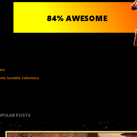
are
els:
izombie
television
OPULAR POSTS