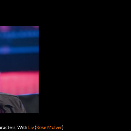
aracters. With
Liv
(
Rose McIver
)