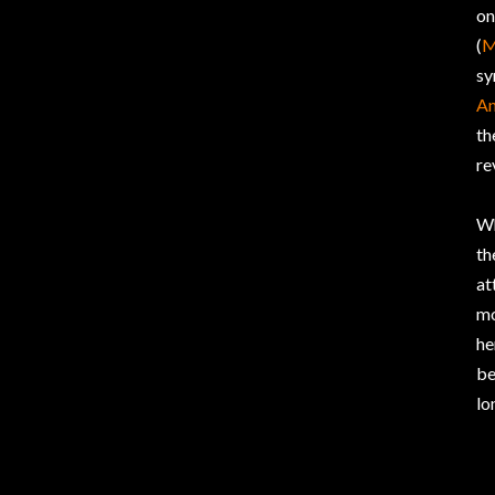
on
(
M
sy
An
th
re
Wh
th
at
mo
he
be
lo