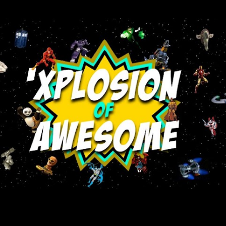
Skip to main content