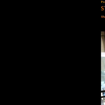
Po
S
Sh