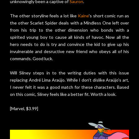
unknowingly been a captive of
Sauron
.
The other storyline feels a lot like
Kaine
's short comic run as
the other Scarlet Spider deals with a Mindless One left over
from his trip to the other dimension who bonds with a
spirited young boy to cause all kinds of havoc. Now all the
hero needs to do is try and convince the kid to give up his
invulnerable and desructive new friend who obeys all of his
commands. Good luck.
Will Sliney steps in to the writing duties with this issue
replacing André Lima Araújo. While I don't dislike Araújo's art,
I never felt it was a good match for these characters. Based
on this comic, Sliney feels like a better fit. Worth a look.
[Marvel, $3.99]