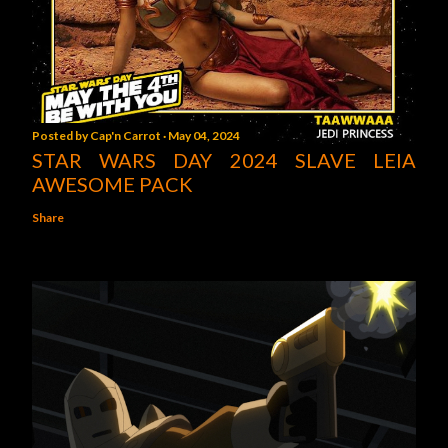
Posted by
Cap'n Carrot
May 04, 2024
STAR WARS DAY 2024 SLAVE LEIA
AWESOME PACK
Share