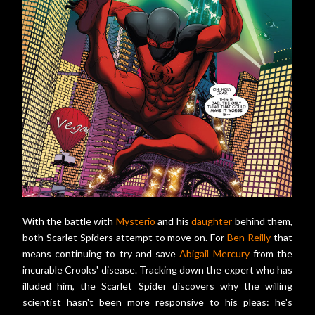
With the battle with
Mysterio
and his
daughter
behind them,
both Scarlet Spiders attempt to move on. For
Ben Reilly
that
means continuing to try and save
Abigail Mercury
from the
incurable Crooks' disease. Tracking down the expert who has
illuded him, the Scarlet Spider discovers why the willing
scientist hasn't been more responsive to his pleas: he's