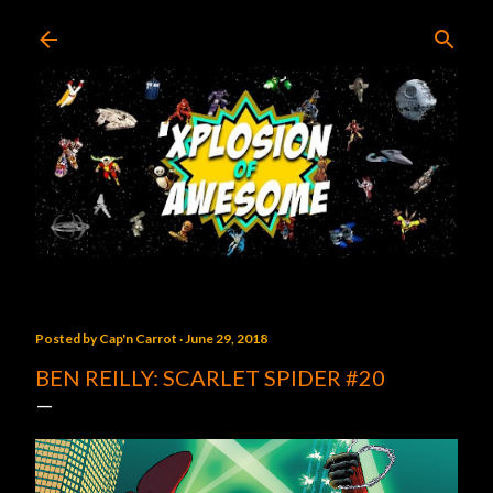
Skip to main content
Posted by
Cap'n Carrot
June 29, 2018
BEN REILLY: SCARLET SPIDER #20