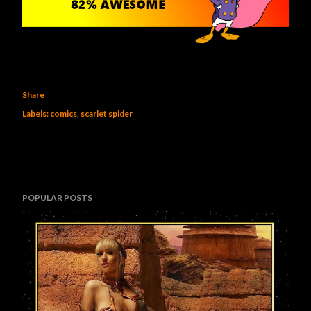
Share
Labels:
comics
scarlet spider
POPULAR POSTS