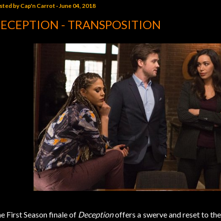
sted by
Cap'n Carrot
June 04, 2018
ECEPTION - TRANSPOSITION
e First Season finale of
Deception
offers a swerve and reset to the