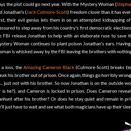
ys the plot could go next year. With the Mystery Woman (
Stepha
d Jonathan's (
Jack Cutmore-Scott
) freedom closer than it has eve
rst, their evil genius lets them in on an attempted kidnapping of
essured to step away from his country's first democratic elections.
e FBI release Jonathan to help with an elaborate ruse to save th
stery Woman continues to plant poison Jonathan's ears. Having
man is whisked away by the FBI leaving the brothers with nothing
 a loss, the
Amazing Cameron Black
(Cutmore-Scott) breaks tie
eak his brother out of prison. Once again, things go horribly wrong 
... just not with his brother. So now Jonathan is on the outside
r is he?), and Cameron is locked in prison. Does Cameron reveal 
nhunt after his brother? Or does he stay quiet and remain in pri
'll just have to wait and see what both magicians have up their slee