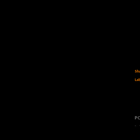
Sh
Lab
P