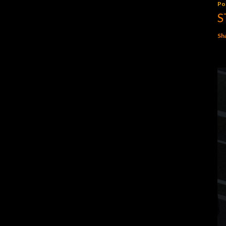
Po
S
Sh