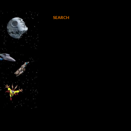
SEARCH