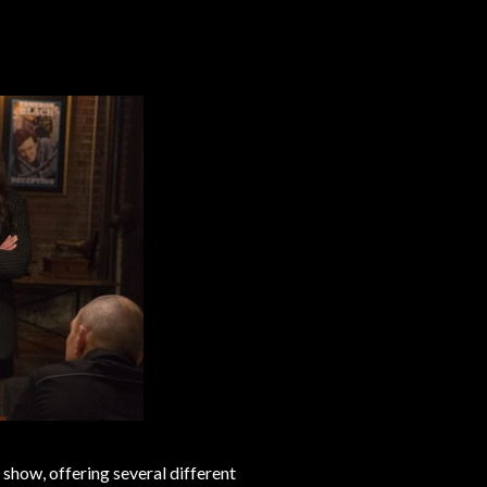
 show, offering several different