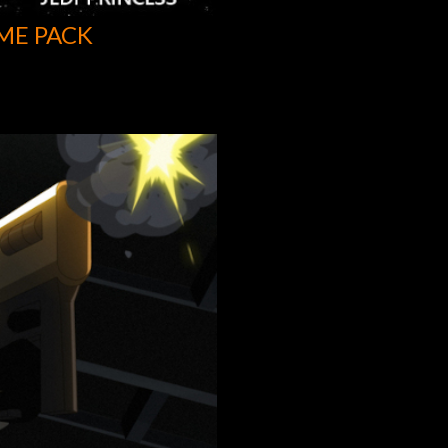
ME PACK