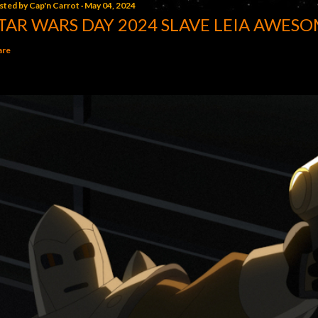
sted by
Cap'n Carrot
May 04, 2024
TAR WARS DAY 2024 SLAVE LEIA AWESO
are