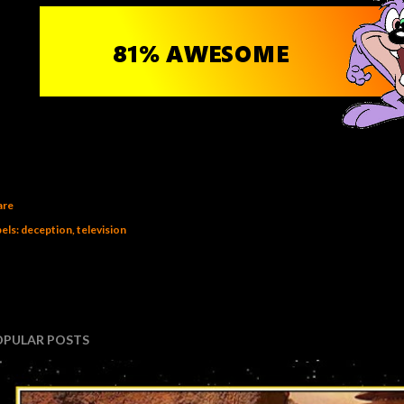
are
els:
deception
television
OPULAR POSTS