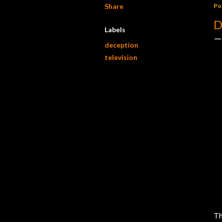
Share
Po
D
Labels
deception
television
Th