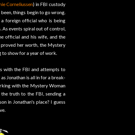
nie Corneliussen
) in FBI custody
r been, things begin to go wrong.
 a foreign official who is being
 As events spiral out of control,
e official and his wife, and the
 proved her worth, the Mystery
 to show for a year of work.
s with the FBI and attempts to
as Jonathan is all in for a break-
 working with the Mystery Woman
the truth to the FBI, sending a
son in Jonathan's place? I guess
ve.