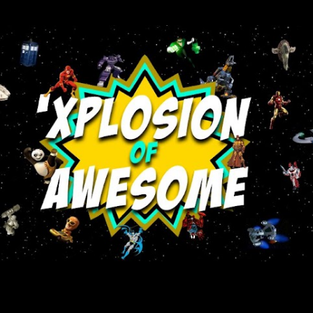
Skip to main content