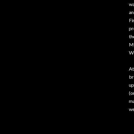
wa
an
Fi
pr
th
My
Wo
At
br
up
(o
ma
we