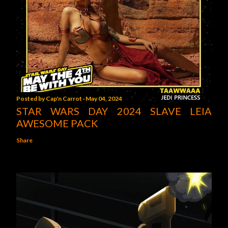
Posted by
Cap'n Carrot
May 04, 2024
STAR WARS DAY 2024 SLAVE LEIA
AWESOME PACK
Share