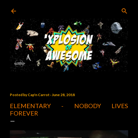
Skip to main content
Posted by
Cap'n Carrot
June 28, 2018
ELEMENTARY - NOBODY LIVES
FOREVER