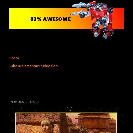
Share
Labels:
elementary
television
POPULAR POSTS