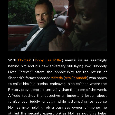
With
Holmes
' (
Jonny Lee Miller
) mental issues seemingly
behind him and his new adversary still laying low. "Nobody
Lives Forever" offers the opportunity for the return of
Sherlock's former sponsor
Alfredo
(
Ato Essandoh
) who hopes
to enlist him in a criminal endeavor. In an episode where the
B-story proves more interesting than the crime of the week,
Alfredo teaches the detective an important lesson about
forgiveness (oddly enough while attempting to coerce
Holmes into helping rob a business owner of money he
stiffed the security expert on) as Holmes not only helps