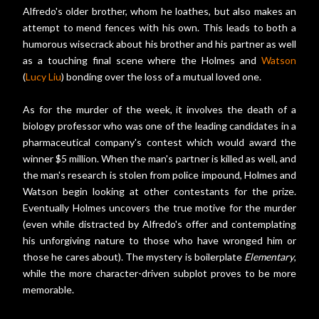
Alfredo's older brother, whom he loathes, but also makes an
attempt to mend fences with his own. This leads to both a
humorous wisecrack about his brother and his partner as well
as a touching final scene where the Holmes and
Watson
(
Lucy Liu
) bonding over the loss of a mutual loved one.
As for the murder of the week, it involves the death of a
biology professor who was one of the leading candidates in a
pharmaceutical company's contest which would award the
winner $5 million. When the man's partner is killed as well, and
the man's research is stolen from police impound, Holmes and
Watson begin looking at other contestants for the prize.
Eventually Holmes uncovers the true motive for the murder
(even while distracted by Alfredo's offer and contemplating
his unforgiving nature to those who have wronged him or
those he cares about). The mystery is boilerplate
Elementary
,
while the more character-driven subplot proves to be more
memorable.