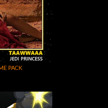
ME PACK