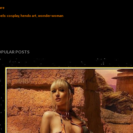
are
els:
cosplay
hendo art
wonder woman
OPULAR POSTS