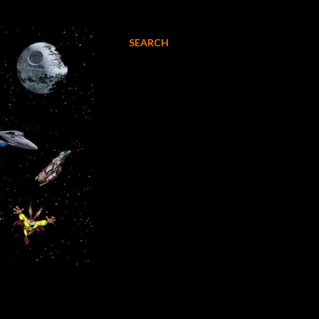
SEARCH