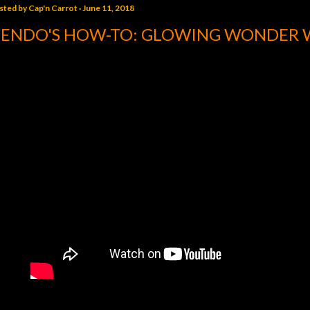
sted by
Cap'n Carrot
June 11, 2018
ENDO'S HOW-TO: GLOWING WONDER 