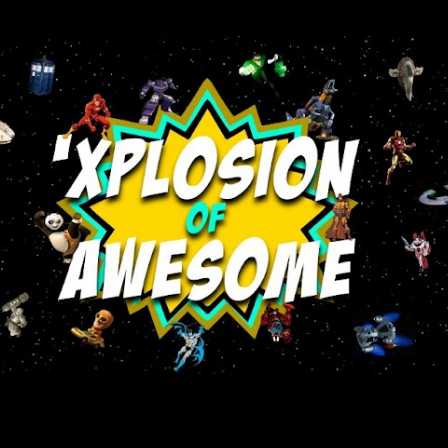
Skip to main content