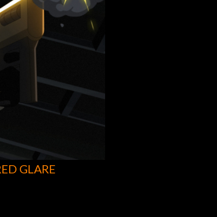
RED GLARE