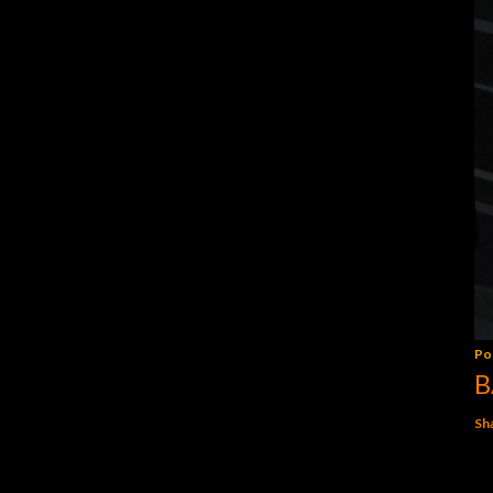
Po
B
Sh