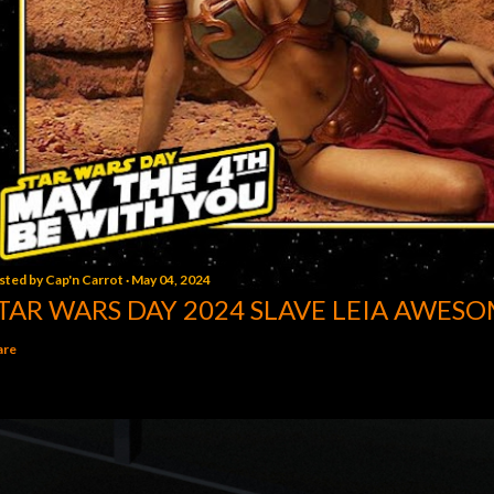
sted by
Cap'n Carrot
May 04, 2024
TAR WARS DAY 2024 SLAVE LEIA AWESO
are