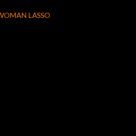
WOMAN LASSO