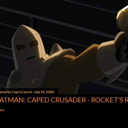
sted by
Cap'n Carrot
July 31, 2026
ATMAN: CAPED CRUSADER - ROCKET'S 
are