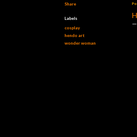
Share
Po
H
Labels
cosplay
hendo art
wonder woman