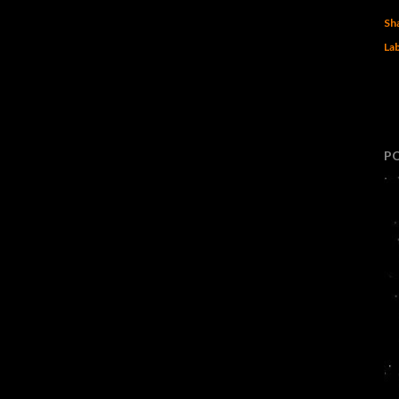
Sh
Lab
P