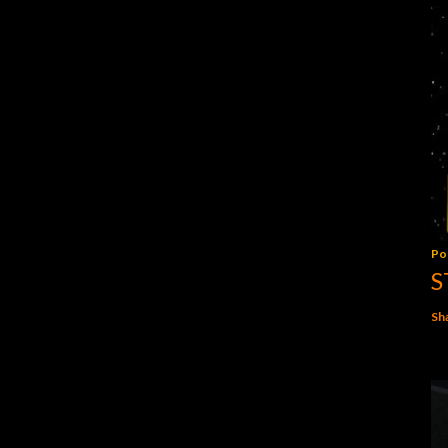
Po
S
Sh