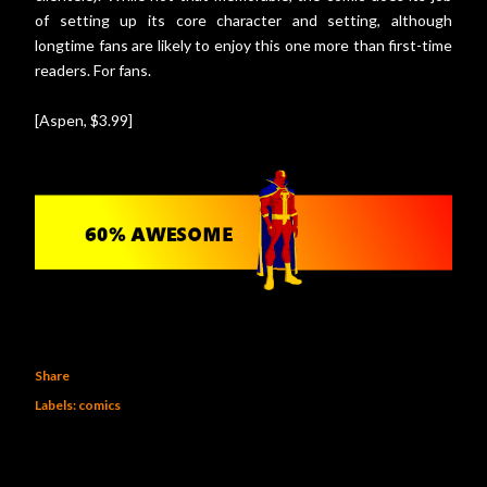
of setting up its core character and setting, although
longtime fans are likely to enjoy this one more than first-time
readers. For fans.
[Aspen, $3.99]
Share
Labels:
comics