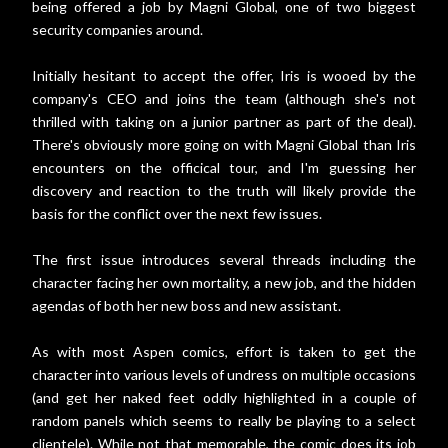
being offered a job by Magni Global, one of two biggest
security companies around.
Initially hesitant to accept the offer, Iris is wooed by the
company's CEO and joins the team (although she's not
thrilled with taking on a junior partner as part of the deal).
There's obviously more going on with Magni Global than Iris
encounters on the officical tour, and I'm guessing her
discovery and reaction to the truth will likely provide the
basis for the conflict over the next few issues.
The first issue introduces several threads including the
character facing her own mortality, a new job, and the hidden
agendas of both her new boss and new assistant.
As with most Aspen comics, effort is taken to get the
character into various levels of undress on multiple occasions
(and get her naked feet oddly highlighted in a couple of
random panels which seems to really be playing to a select
clientele). While not that memorable, the comic does its job