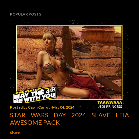
POPULAR POSTS
Posted by
Cap'n Carrot
May 04, 2024
STAR WARS DAY 2024 SLAVE LEIA
AWESOME PACK
Share