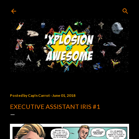
Skip to main content
Posted by
Cap'n Carrot
June 01, 2018
EXECUTIVE ASSISTANT IRIS #1