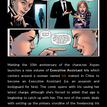
Marking the 10th anniversary of the character, Aspen
launches a new volume of
Executive Assistant Iris
which
centers around a woman named
Iris
trained in China to
become an Executive Assistant (i.e. an assassin and
bodyguard for hire). The comic opens with Iris saving her
latest charge, although she's forced to admit that age is
beginning to catch up with her. The rest of the comic deals
with setting up the primary storyline of the freelancing Iris