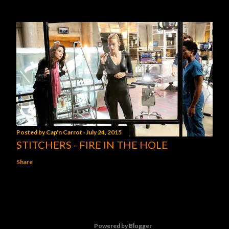
Posted by
Cap'n Carrot
July 24, 2015
STITCHERS - FIRE IN THE HOLE
Share
Powered by Blogger