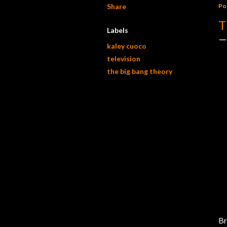
Share
Po
T
Labels
kaley cuoco
television
the big bang theory
Br