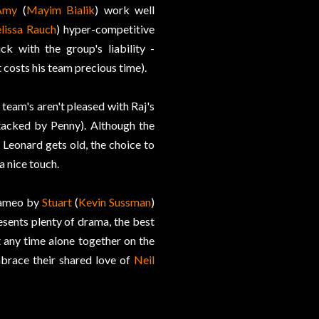
Amy
(
Mayim Bialik
) work well
lissa Rauch
) hyper-competitive
ck with the group's liability -
at costs his team precious time).
 team's aren't pleased with Raj's
attacked by Penny). Although the
 Leonard gets old, the choice to
a nice touch.
 cameo by
Stuart
(
Kevin Sussman
)
esents plenty of drama, the best
 any time alone together on the
brace their shared love of
Neil