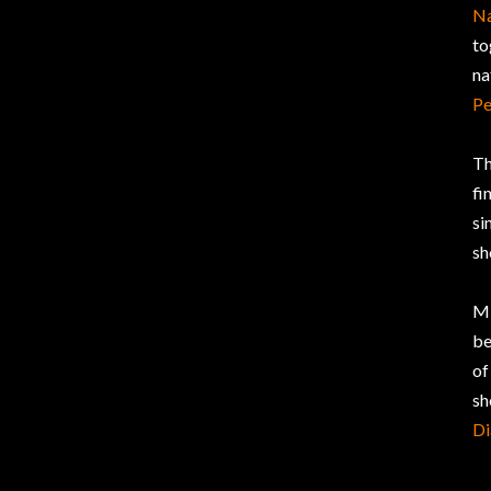
Na
to
na
Pe
Th
fi
si
sh
Mi
be
of
sh
D