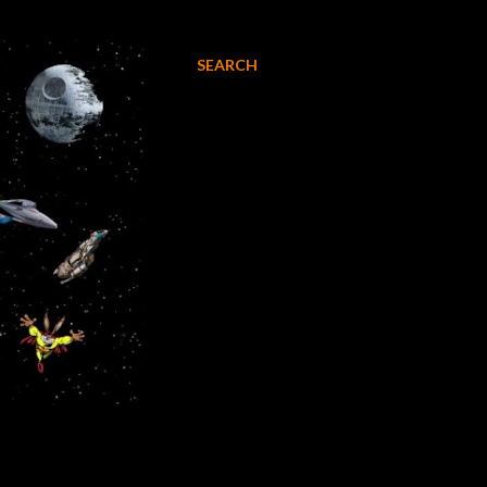
SEARCH