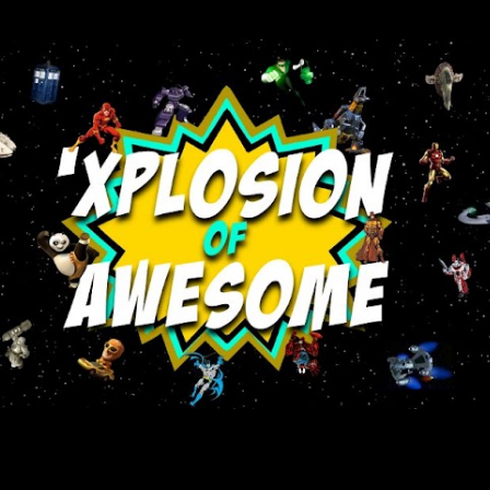
Skip to main content