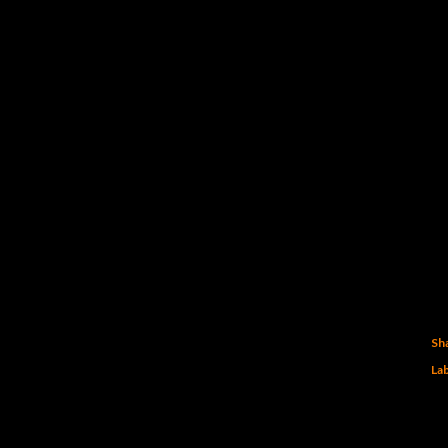
Sh
Lab