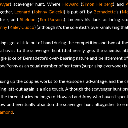
yyar
) scavenger hunt. Where
Howard
(
Simon Helberg
) and
gether,
Leonard
(
Johnny Galecki
) is put off by
Bernadette
's (
Me
ture, and
Sheldon
(
Jim Parsons
) laments his luck at being stu
nny
(
Kaley Cuoco
) (although it's the scientist's over-analyzing th
ings get a little out of hand during the competition and two of the
nal twist to the scavenger hunt (that nearly gets the scientist 
ngle joke of Bernadette's over-bearing nature and belittlement of
ow Penny as an equal member of her team (surprising everyone) is 
xing up the couples works to the episode's advantage, and the
ing left-out again is a nice touch. Although the scavenger hunt pr
 the three stories belongs to Howard and Amy who haven't spent
ow and eventually abandon the scavenger hunt altogether to em
iamond
.