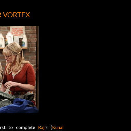
R VORTEX
irst to complete
Raj
's (
Kunal