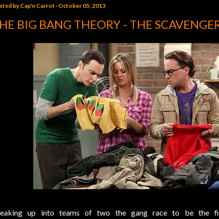
sted by
Cap'n Carrot
October 05, 2013
HE BIG BANG THEORY - THE SCAVENGE
eaking up into teams of two the gang race to be the f