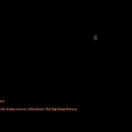
are
els:
kaley cuoco
television
the big bang theory