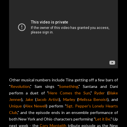
Other musical numbers include Tina getting off a few bars of
"
Revolution
," Sam sings "
Something
," Santana and Dani
perform a duet of "
Here Comes the Sun
,"
Ryder
(
Blake
Jenner
),
Jake
(
Jacob Artist
),
Marley
(
Melissa Benoist
), and
Unique
(
Alex Newell
) perform "
Sgt. Pepper's Lonely Hearts
Club
," and the episode ends in an ensemble performance of
both New York and Ohio characters performing "
Let it Be
." Up
next week - the
Cory Monteith
tribute episode as the New