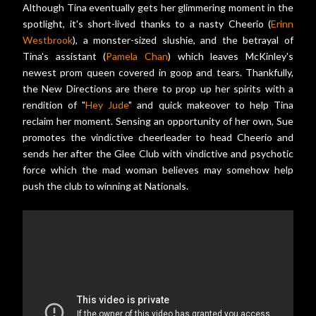
Although Tina eventually gets her glimmering moment in the
spotlight, it's short-lived thanks to a nasty Cheerio (
Erinn
Westbrook
), a monster-sized slushie, and the betrayal of
Tina's assistant (
Pamela Chan
) which leaves McKinley's
newest prom queen covered in goop and tears. Thankfully,
the New Directions are there to prop up her spirits with a
rendition of "
Hey Jude
" and quick makeover to help Tina
reclaim her moment. Sensing an opportunity of her own, Sue
promotes the vindictive cheerleader to head Cheerio and
sends her after the Glee Club with vindictive and psychotic
force which the mad woman believes may somehow help
push the club to winning at Nationals.