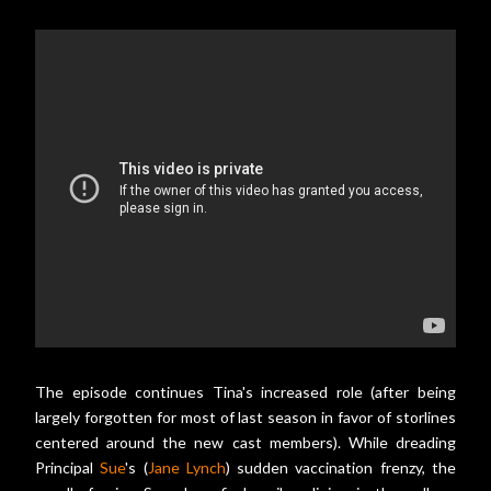
The episode continues Tina's increased role (after being
largely forgotten for most of last season in favor of storlines
centered around the new cast members). While dreading
Principal
Sue
's (
Jane Lynch
) sudden vaccination frenzy, the