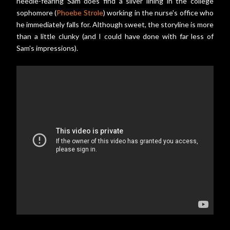
needle-fearing Sam does find a silver lining in the college
sophomore (
Phoebe Strole
) working in the nurse's office who
he immediately falls for. Although sweet, the storyline is more
than a little clunky (and I could have done with far less of
Sam's impressions).