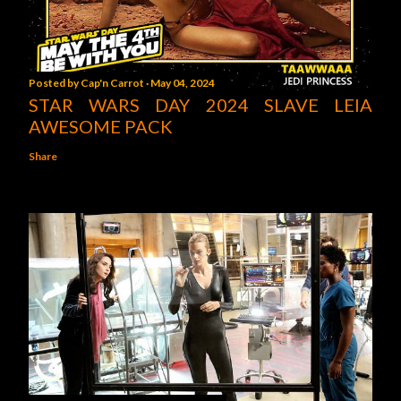
Posted by
Cap'n Carrot
May 04, 2024
STAR WARS DAY 2024 SLAVE LEIA
AWESOME PACK
Share