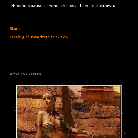
Directions pause to honor the loss of one of their own.
Share
Labels:
glee
naya rivera
television
POPULAR POSTS