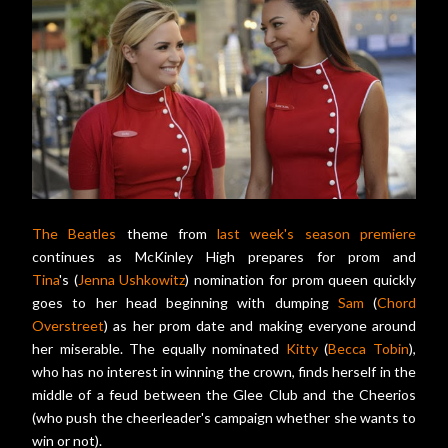
The Beatles
theme from
last week's season premiere
continues as McKinley High prepares for prom and
Tina
's (
Jenna Ushkowitz
) nomination for prom queen quickly
goes to her head beginning with dumping
Sam
(
Chord
Overstreet
) as her prom date and making everyone around
her miserable. The equally nominated
Kitty
(
Becca Tobin
),
who has no interest in winning the crown, finds herself in the
middle of a feud between the Glee Club and the Cheerios
(who push the cheerleader's campaign whether she wants to
win or not).