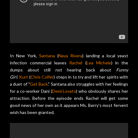
In New York,
Santana
(
Naya Rivera
) landing a local yeast
infection commercial leaves
Rachel
(
Lea Michele
) in the
dumps about still not hearing back about
Funny
Girl
.
Kurt
(
Chris Colfer
) steps in to try and lift her spirits with
a duet of "
Get Back
." Santana also struggles with her feelings
for a co-worker Dani (
Demi Lovato
) who obviously shares her
attraction. Before the episode ends Rachel will get some
good news of her own as it appears Ms. Berry's most fervent
wish has been granted.