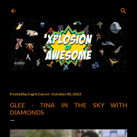
Skip to main content
Posted by
Cap'n Carrot
October 05, 2013
GLEE - TINA IN THE SKY WITH
DIAMONDS