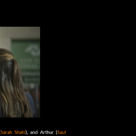
(
Sarah Shahi
), and Arthur (
Saul