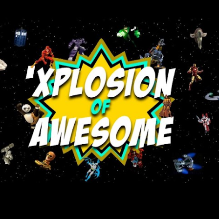
Skip to main content