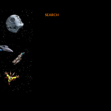
SEARCH