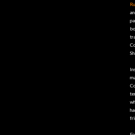
Ru
an
pa
bo
tr
Co
Sh
In
ma
Co
te
wh
ha
fr
Fo