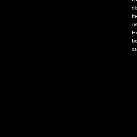
di
th
re
Ho
be
ca