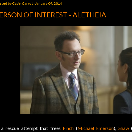
sted by
Cap'n Carrot
January 09, 2014
ERSON OF INTEREST - ALETHEIA
 a rescue attempt that frees
Finch
(
Michael Emerson
),
Shaw