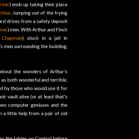
cker
) ends up taking their place
chine
. Jumping out of the frying
ard drives from a safety deposit
iver
) men. With Arthur and Finch
n Chapman
) stuck in a jail in
's men surrounding the building,
 about the wonders of Arthur's
 as both wonderful and terrible.
ed by those who would use it for
 vault alive (or at least that's
e two computer geniuses and the
a little help from a pair of old
rns the tables on Control before