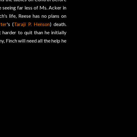
seeing far less of Ms. Acker in
h's life, Reese has no plans on
ter
's (
Taraji P. Henson
) death.
arder to quit than he initially
, Finch will need all the help he