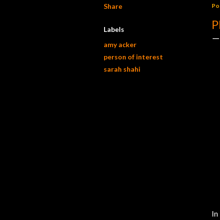
Share
Po
P
Labels
amy acker
person of interest
sarah shahi
In