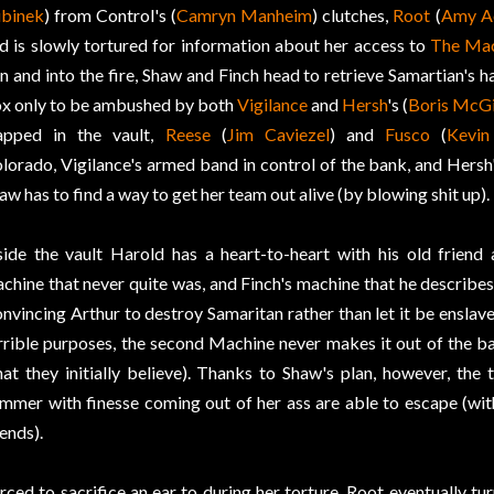
binek
) from Control's (
Camryn Manheim
) clutches,
Root
(
Amy A
d is slowly tortured for information about her access to
The Ma
n and into the fire, Shaw and Finch head to retrieve Samartian's h
x only to be ambushed by both
Vigilance
and
Hersh
's (
Boris McG
apped in the vault,
Reese
(
Jim Caviezel
) and
Fusco
(
Kevi
lorado, Vigilance's armed band in control of the bank, and Hersh
aw has to find a way to get her team out alive (by blowing shit up).
side the vault Harold has a heart-to-heart with his old friend
chine that never quite was, and Finch's machine that he describes
nvincing Arthur to destroy Samaritan rather than let it be enslav
rrible purposes, the second Machine never makes it out of the bank
at they initially believe). Thanks to Shaw's plan, however, th
mmer with finesse coming out of her ass are able to escape (with 
iends).
rced to sacrifice an ear to during her torture, Root eventually tu