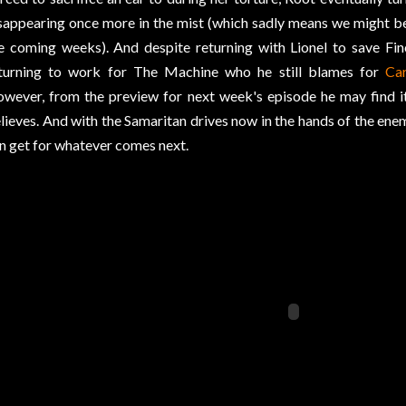
sappearing once more in the mist (which sadly means we might be 
e coming weeks). And despite returning with Lionel to save Finc
turning to work for The Machine who he still blames for
Car
wever, from the preview for next week's episode he may find it h
lieves. And with the Samaritan drives now in the hands of the enemy
n get for whatever comes next.