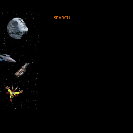
SEARCH