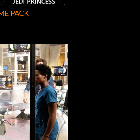
ME PACK