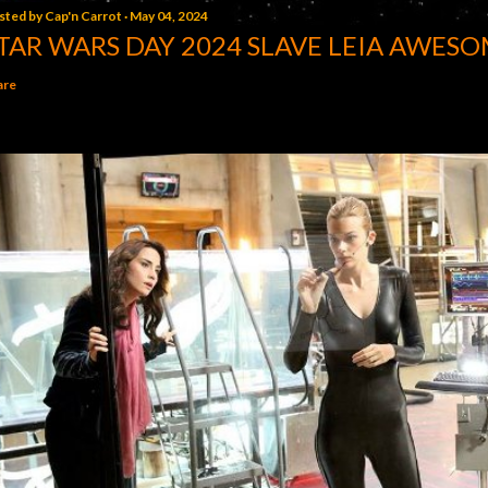
sted by
Cap'n Carrot
May 04, 2024
TAR WARS DAY 2024 SLAVE LEIA AWESO
are