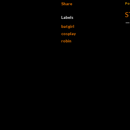
Share
Po
S
Labels
batgirl
cosplay
robin