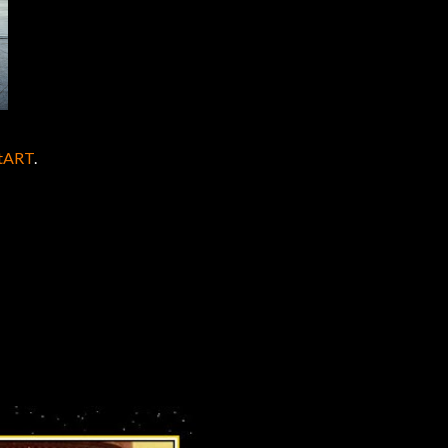
ntART
.