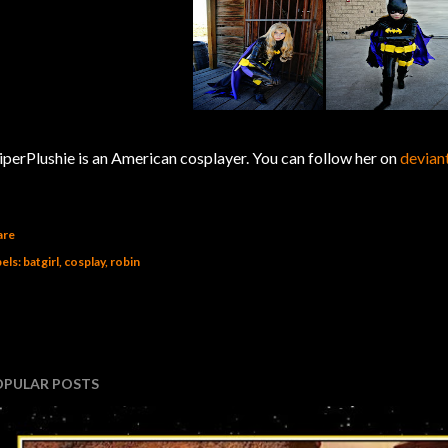
iperPlushie is an American cosplayer. You can follow her on
devia
are
els:
batgirl
cosplay
robin
OPULAR POSTS