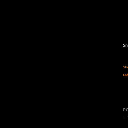
Sn
Sh
Lab
P