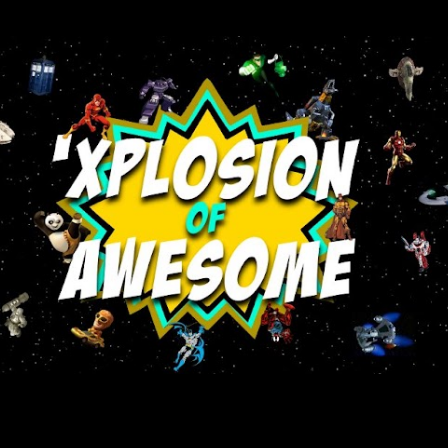
Skip to main content