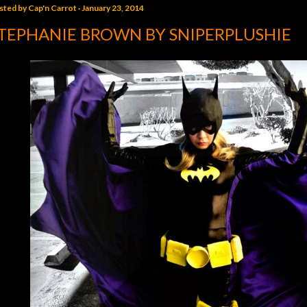
sted by
Cap'n Carrot
January 23, 2014
TEPHANIE BROWN BY SNIPERPLUSHIE