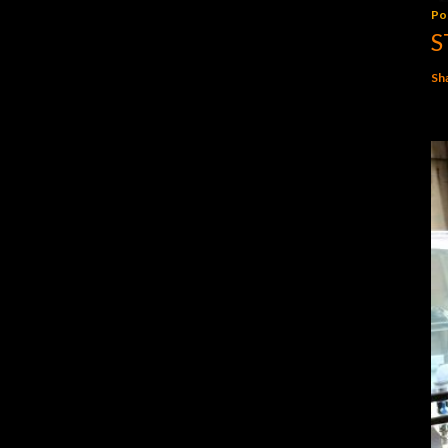
Po
S
Sh