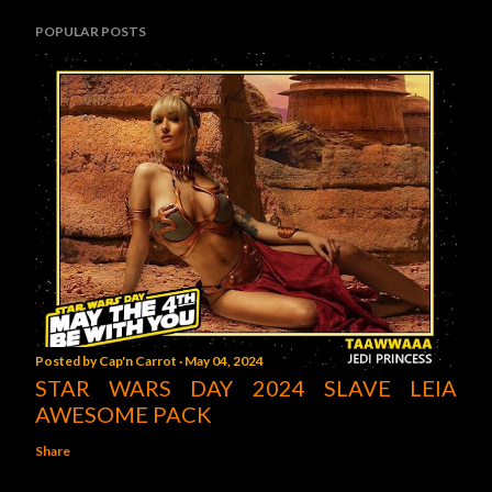
POPULAR POSTS
Posted by
Cap'n Carrot
May 04, 2024
STAR WARS DAY 2024 SLAVE LEIA
AWESOME PACK
Share