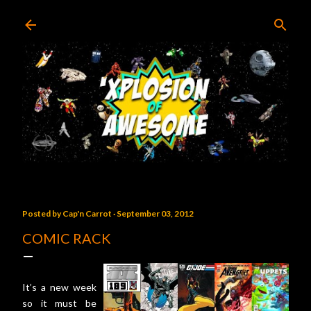
Skip to main content
Posted by
Cap'n Carrot
September 03, 2012
COMIC RACK
It’s a new week
so it must be