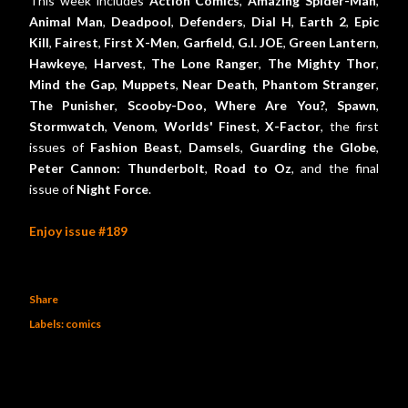
This week includes
Action Comics
,
Amazing Spider-Man
,
Animal Man
,
Deadpool
,
Defenders
,
Dial H
,
Earth 2
,
Epic
Kill
,
Fairest
,
First X-Men
,
Garfield
,
G.I. JOE
,
Green Lantern
,
Hawkeye
,
Harvest
,
The Lone Ranger
,
The Mighty Thor
,
Mind the Gap
,
Muppets
,
Near Death
,
Phantom Stranger
,
The Punisher
,
Scooby-Doo, Where Are You?
,
Spawn
,
Stormwatch
,
Venom
,
Worlds' Finest
,
X-Factor
, the first
issues of
Fashion Beast
,
Damsels
,
Guarding the Globe
,
Peter Cannon: Thunderbolt
,
Road to Oz
, and the final
issue of
Night Force
.
Enjoy issue #189
Share
Labels:
comics