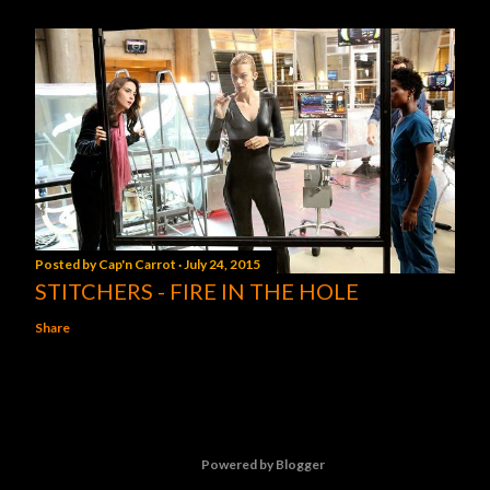
Posted by
Cap'n Carrot
July 24, 2015
STITCHERS - FIRE IN THE HOLE
Share
Powered by Blogger