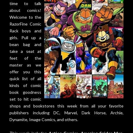
time to talk
about comics!
Welcome to the
RazorFine Comic
Rack boys and
girls. Pull up a
bean bag and
take a seat at
feet of the
master as we
offer you this
quick list of all
kinds of comic
book goodness
set to hit comic
shops and bookstores this week from all your favorite
publishers including DC, Marvel, Dark Horse, Archie,
Dynamite, Image Comics, and others.