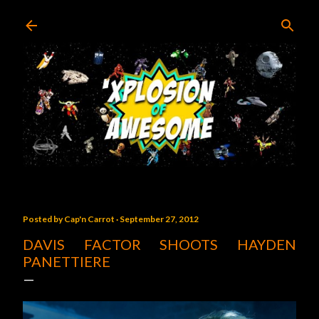
Skip to main content
Posted by
Cap'n Carrot
September 27, 2012
DAVIS FACTOR SHOOTS HAYDEN
PANETTIERE