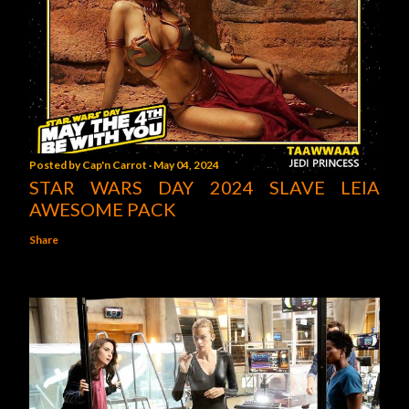
Posted by
Cap'n Carrot
May 04, 2024
STAR WARS DAY 2024 SLAVE LEIA
AWESOME PACK
Share