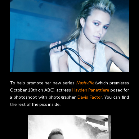
To help promote her new series
Nashville
(which premieres
October 10th on ABC), actress
Hayden Panettiere
posed for
a photoshoot with photographer
Davis Factor
. You can find
the rest of the pics inside.