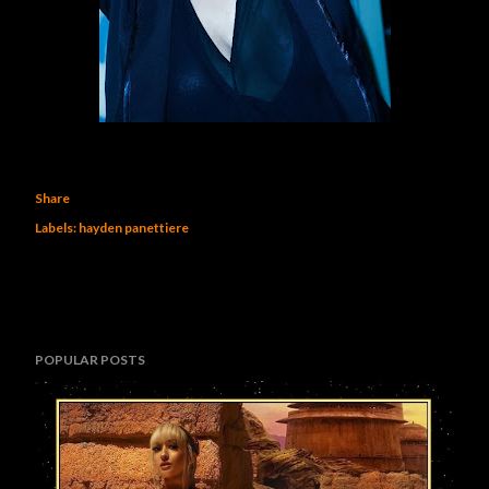
Share
Labels:
hayden panettiere
POPULAR POSTS