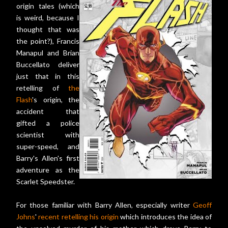
origin tales (which
is weird, because I
thought that was
the point?), Francis
Manapul and Brian
Buccellato deliver
just that in this
retelling of
the
Flash
's origin, the
accident that
gifted a police
scientist with
super-speed, and
Barry's Allen's first
adventure as the
Scarlet Speedster.
For those familiar with Barry Allen, especially writer
Geoff
Johns
'
recent retelling his origin
which introduces the idea of