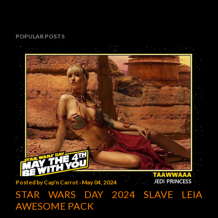
POPULAR POSTS
Posted by
Cap'n Carrot
May 04, 2024
STAR WARS DAY 2024 SLAVE LEIA
AWESOME PACK