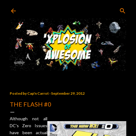
Skip to main content
Posted by
Cap'n Carrot
September 29, 2012
THE FLASH #0
Although not all
DC's Zero Issues
have been actual