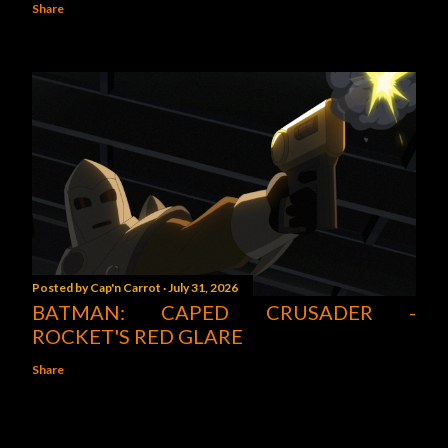
Share
Posted by
Cap'n Carrot
July 31, 2026
BATMAN: CAPED CRUSADER -
ROCKET'S RED GLARE
Share