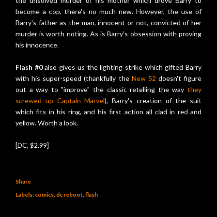
the unsolved murder of his mother which drove Barry to
become a cop, there's no much new. However, the use of
Barry's father as the man, innocent or not, convicted of her
murder is worth noting. As is Barry's obsession with proving
his innocence.
Flash #0
also gives us the lighting strike which gifted Barry
with his super-speed (thankfully the
New 52
doesn't figure
out a way to "improve" the classic retelling the way
they
screwed up Captain Marvel
), Barry's creation of the suit
which fits in his ring, and his first action all clad in red and
yellow. Worth a look.
[DC, $2.99]
Share
Labels:
comics
dc reboot
flash