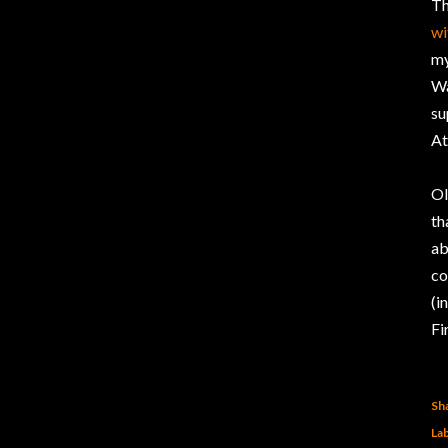
Th
wi
my
Wa
su
At
Ol
th
ab
co
(i
Fi
Sh
Lab