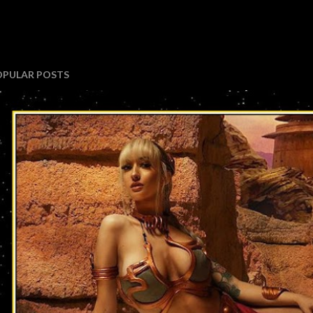
OPULAR POSTS