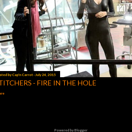
sted by
Cap'n Carrot
July 24, 2015
TITCHERS - FIRE IN THE HOLE
are
Powered by Blogger