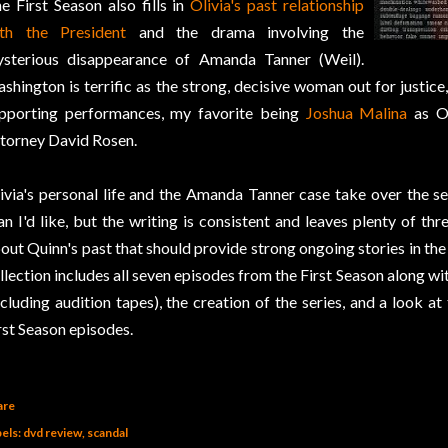
e First Season also fills in
Olivia's past relationship
th the President
and the drama involving the
sterious disappearance of Amanda Tanner (Weil).
shington is terrific as the strong, decisive woman out for justice
pporting performances, my favorite being
Joshua Malina
as Ol
torney David Rosen.
ivia's personal life and the Amanda Tanner case take over the se
an I'd like, but the writing is consistent and leaves plenty of th
out Quinn's past that should provide strong ongoing stories in t
llection includes all seven episodes from the First Season along wi
ncluding audition tapes), the creation of the series, and a look at
rst Season episodes.
are
els:
dvd review
scandal