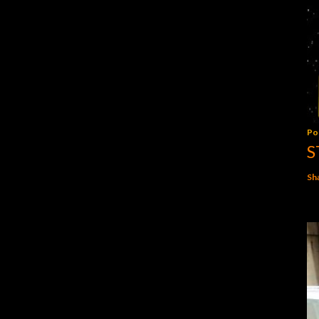
Po
S
Sh