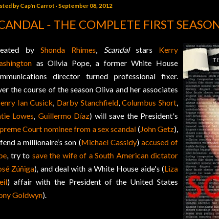
sted by
Cap'n Carrot
September 08, 2012
CANDAL - THE COMPLETE FIRST SEASO
reated by
Shonda Rhimes
,
Scandal
stars
Kerry
shington
as Olivia Pope, a former White House
mmunications director turned professional fixer.
er the course of the season Oliva and her associates
enry Ian Cusick
,
Darby Stanchfield
,
Columbus Short
,
tie Lowes
,
Guillermo Díaz
) will save the President's
preme Court nominee from a sex scandal
(
John Getz
),
fend a millionaire’s son (
Michael Cassidy
)
accused of
pe
, try to
save the wife of a South American dictator
osé Zúñiga
), and deal with a White House aide's (
Liza
il
) affair with the President of the United States
ony Goldwyn
).