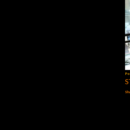
Po
S
Sh