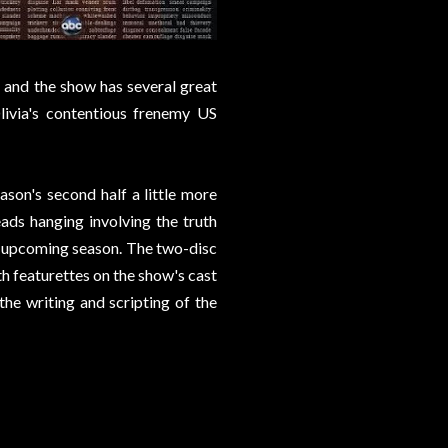
, and the show has several great
ivia's contentious frenemy US
ason's second half a little more
reads hanging involving the truth
he upcoming season. The two-disc
th featurettes on the show's cast
 the writing and scripting of the