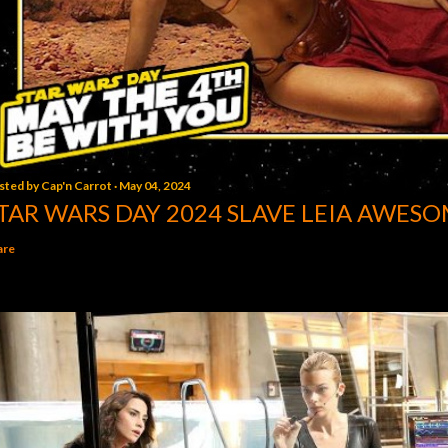
sted by
Cap'n Carrot
May 04, 2024
TAR WARS DAY 2024 SLAVE LEIA AWESO
are