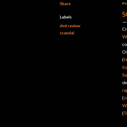
Share
Po
S
Labels
dvd review
C
scandal
Wa
co
Ov
(
H
Ka
Su
de
ra
(
J
We
(
T