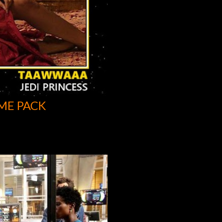
ME PACK