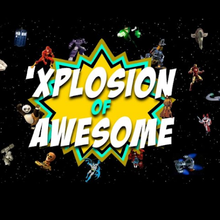
Skip to main content