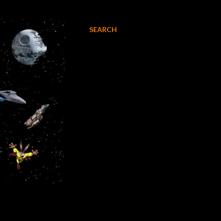
SEARCH