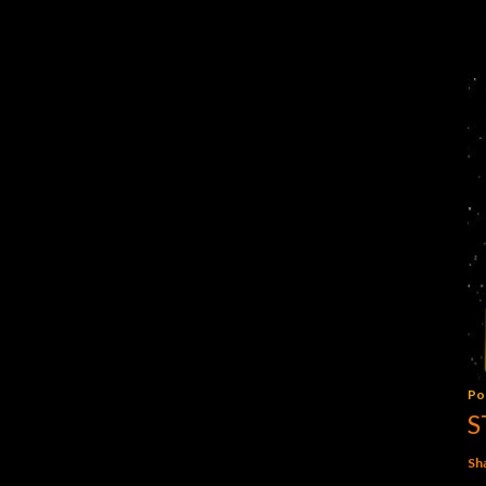
Po
S
Sh