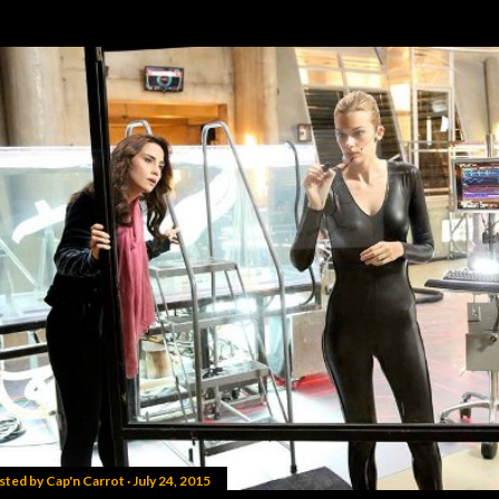
sted by
Cap'n Carrot
July 24, 2015