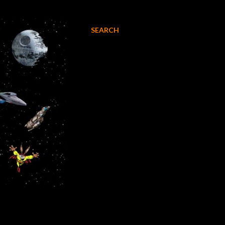
SEARCH