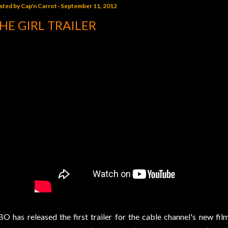
sted by
Cap'n Carrot
September 11, 2012
HE GIRL TRAILER
O has released the first trailer for the cable channel's new fil