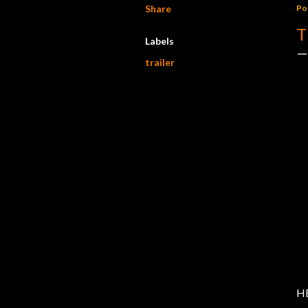
Share
Po
T
Labels
trailer
HB