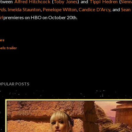
etween
Alfred Hitchcock
(
Toby Jones
) and
Tippi Hedren
(
Sienn
rds
.
Imelda Staunton
,
Penelope Wilton
,
Candice D'Arcy
, and
Sean
rl
premieres on HBO on October 20th.
are
els:
trailer
OPULAR POSTS