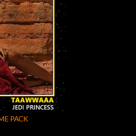
ME PACK