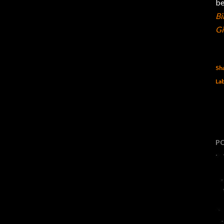
b
Bi
Gi
Sh
Lab
P