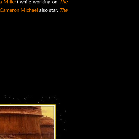
a Miller
) while working on
The
 Cameron Michael
also star.
The