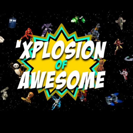
Skip to main content