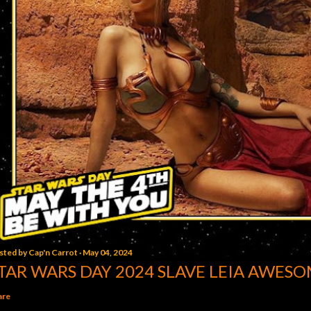
sted by
Cap'n Carrot
May 04, 2024
TAR WARS DAY 2024 SLAVE LEIA AWESO
are