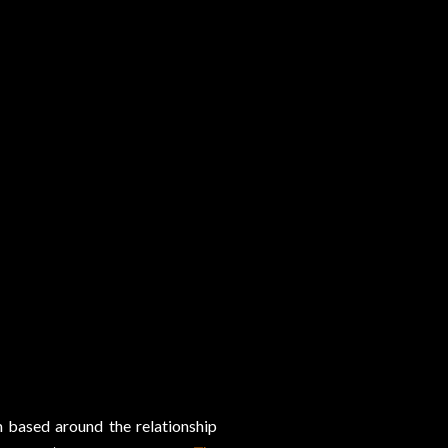
m based around the relationship