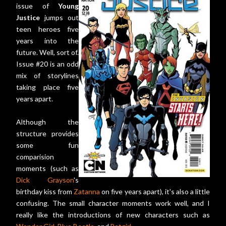
issue of
Young
Justice
jumps out
teen heroes five
years into the
future. Well, sort of.
Issue #20 is an odd
mix of storylines
taking place five
years apart.
Although the
structure provides
some fun
comparision
moments (such as
Dick Grayson
's
birthday kiss from
Zatanna
on five years apart), it's also a little
confusing. The small character moments work well, and I
really like the introductions of new characters such as