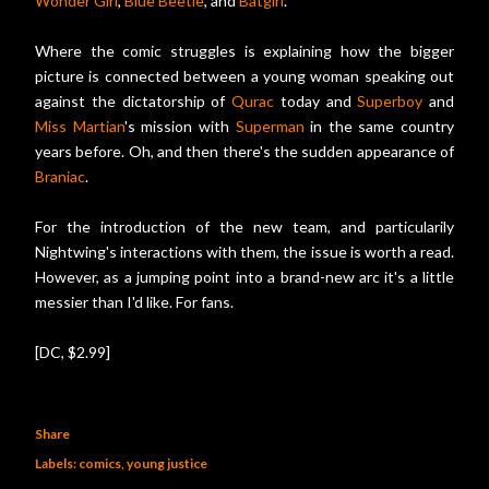
Wonder Girl
,
Blue Beetle
, and
Batgirl
.
Where the comic struggles is explaining how the bigger
picture is connected between a young woman speaking out
against the dictatorship of
Qurac
today and
Superboy
and
Miss Martian
's mission with
Superman
in the same country
years before. Oh, and then there's the sudden appearance of
Braniac
.
For the introduction of the new team, and particularily
Nightwing's interactions with them, the issue is worth a read.
However, as a jumping point into a brand-new arc it's a little
messier than I'd like. For fans.
[DC, $2.99]
Share
Labels:
comics
young justice