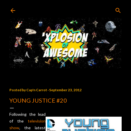
Skip to main content
Posted by
Cap'n Carrot
September 23, 2012
YOUNG JUSTICE #20
Following the lead
of the
television
show
, the latest