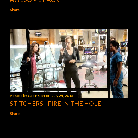
Share
Posted by
Cap'n Carrot
July 24, 2015
STITCHERS - FIRE IN THE HOLE
Share