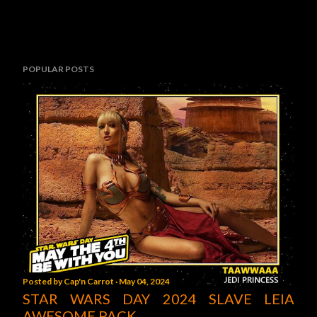
POPULAR POSTS
Posted by
Cap'n Carrot
May 04, 2024
STAR WARS DAY 2024 SLAVE LEIA
AWESOME PACK