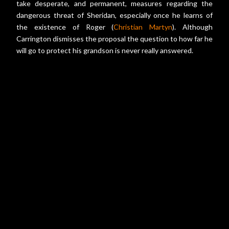
take desperate, and permanent, measures regarding the
dangerous threat of Sheridan, especially once he learns of
the existence of Roger (
Christian Martyn
). Although
Carrington dismisses the proposal the question to how far he
will go to protect his grandson is never really answered.