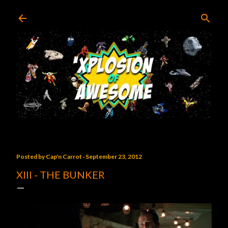
Skip to main content
Posted by
Cap'n Carrot
September 23, 2012
XIII - THE BUNKER