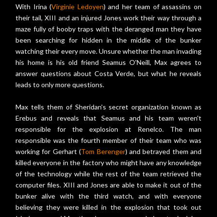
With Irina (
Virginie Ledoyen
) and her team of assassins on
their tail, XIII and an injured Jones work their way through a
maze fully of booby traps with the deranged man they have
been searching for hidden in the middle of the bunker
watching their every move. Unsure whether the man invading
his home is his old friend Seamus O'Neill, Max agrees to
answer questions about Costa Verde, but what he reveals
leads to only more questions.
Max tells them of Sheridan's secret organization known as
Erebus and reveals that Seamus and his team weren't
responsible for the explosion at Renelco. The man
responsible was the fourth member of their team who was
working for Gerhart (
Tom Berenger
) and betrayed them and
killed everyone in the factory who might have any knowledge
of the technology while the rest of the team retrieved the
computer files. XIII and Jones are able to make it out of the
bunker alive with the third watch, and with everyone
believing they were killed in the explosion that took out