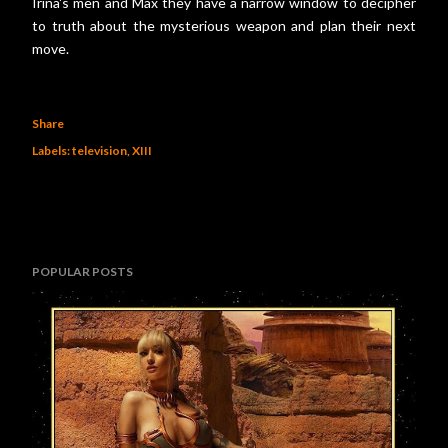
Irina's men and Max they have a narrow window to decipher
to truth about the mysterious weapon and plan their next
move.
Share
Labels:
television
XIII
POPULAR POSTS