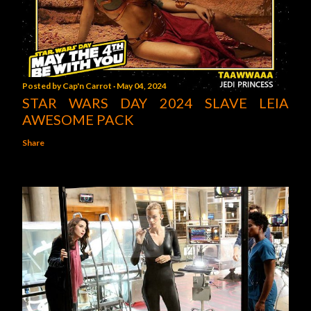
Posted by
Cap'n Carrot
May 04, 2024
STAR WARS DAY 2024 SLAVE LEIA
AWESOME PACK
Share