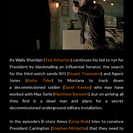
As Wally Sheridan (
Ted Atherton
) continues his bid to run for
President by blackmailing an influential Senator, the search
for the third watch sends XIII (
Stuart Townsend
) and Agent
Jones (
Aisha Tyler
) to Montana to track down
a decommissioned soldier (
David Keeley
) who may have
worked with Max Serle (
Matthew Bennett
), but on arriving all
they find is a dead man and plans for a secret
decommissioned underground military installation.
In the episode's B-story Amos (
Greg Bryk
) tries to convince
President Carrington (
Stephen McHattie
) that they need to