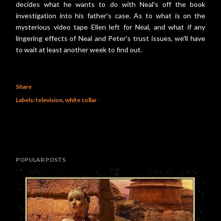
decides what he wants to do with Neal's off the book
investigation into his father's case. As to what is on the
mysterious video tape Ellen left for Neal, and what if any
lingering effects of Neal and Peter's trust issues, we'll have
to wait at least another week to find out.
Share
Labels:
television
white collar
POPULAR POSTS