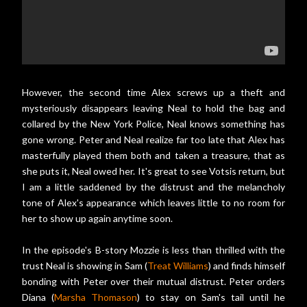
However, the second time Alex screws up a theft and
mysteriously disappears leaving Neal to hold the bag and
collared by the New York Police, Neal knows something has
gone wrong. Peter and Neal realize far too late that Alex has
masterfully played them both and taken a treasure, that as
she puts it, Neal owed her. It's great to see Votsis return, but
I am a little saddened by the distrust and the melancholy
tone of Alex's appearance which leaves little to no room for
her to show up again anytime soon.
In the episode's B-story Mozzie is less than thrilled with the
trust Neal is showing in Sam (
Treat Williams
) and finds himself
bonding with Peter over their mutual distrust. Peter orders
Diana (
Marsha Thomason
) to stay on Sam's tail until he