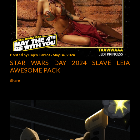
Posted by
Cap'n Carrot
May 04, 2024
STAR WARS DAY 2024 SLAVE LEIA
AWESOME PACK
Share