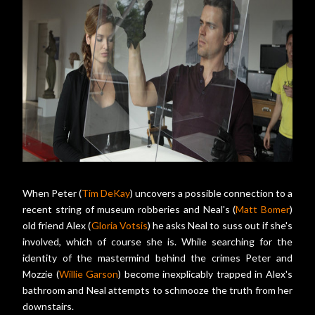
When Peter (
Tim DeKay
) uncovers a possible connection to a
recent string of museum robberies and Neal's (
Matt Bomer
)
old friend Alex (
Gloria Votsis
) he asks Neal to suss out if she's
involved, which of course she is. While searching for the
identity of the mastermind behind the crimes Peter and
Mozzie (
Willie Garson
) become inexplicably trapped in Alex's
bathroom and Neal attempts to schmooze the truth from her
downstairs.