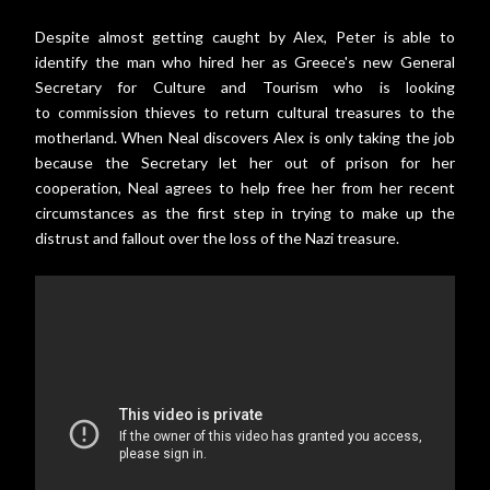
Despite almost getting caught by Alex, Peter is able to
identify the man who hired her as Greece's new General
Secretary for Culture and Tourism who is looking
to commission thieves to return cultural treasures to the
motherland. When Neal discovers Alex is only taking the job
because the Secretary let her out of prison for her
cooperation, Neal agrees to help free her from her recent
circumstances as the first step in trying to make up the
distrust and fallout over the loss of the Nazi treasure.