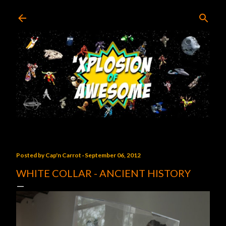
Skip to main content
Posted by
Cap'n Carrot
September 06, 2012
WHITE COLLAR - ANCIENT HISTORY