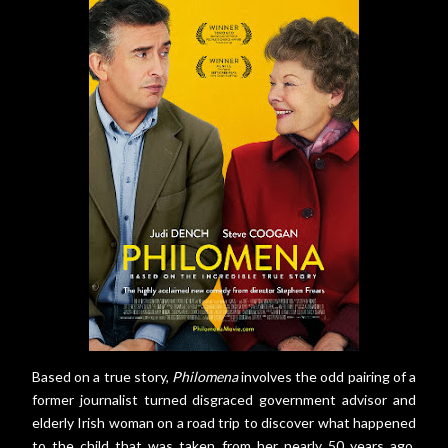
Based on a true story,
Philomena
involves the odd pairing of a
former journalist turned disgraced government advisor and
elderly Irish woman on a road trip to discover what happened
to the child that was taken from her nearly 50 years ago.