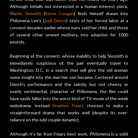
Although initially not interested in a human interest piece,
Martin Sixsmith
(
Steve Coogan
) finds himself drawn into
Philomena Lee's (
Judi Dench
) story of her forced labor at a
convent decades earlier whose nuns sold her child, and those
of several other unwed mothers, into adoption for 1000
pounds.
Beginning at the convent, whose inability to help Sixsmith is
immediately suspicious of, the pair eventually travel to
Washington, D.C. in a search that will give the old woman
some insight into the man her son became. Centered around
Dench's performance and the saintly, but not cheesy or
overly sentimental, character of Philomena, the film could
have easily fallen into the worst kind of TV movie of the week
melodrama. Instead
Stephen Frears
chooses to make a
straightforward drama that works well (despite its over-
reliance on the odd couple dynamic).
Although it's far from Frears best work,
Philomena
is a solid