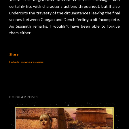
certainly fits with character's actions throughout, but it also
undercuts the travesty of the circumstances leaving the final
scenes between Coogan and Dench feeling a bit incomplete.
As Sixsmith remarks, I wouldn't have been able to forgive
them either.
Share
Labels:
movie reviews
POPULAR POSTS