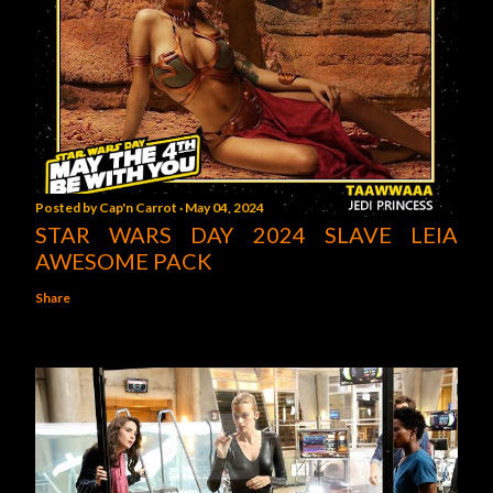
Posted by
Cap'n Carrot
May 04, 2024
STAR WARS DAY 2024 SLAVE LEIA
AWESOME PACK
Share