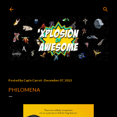
Skip to main content
Posted by
Cap'n Carrot
December 07, 2013
PHILOMENA