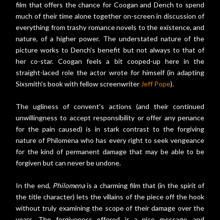
film that offers the chance for Coogan and Dench to spend
much of their time alone together on-screen in discussion of
everything from trashy romance novels to the existence, and
nature, of a higher power. The understated nature of the
picture works to Dench's benefit but not always to that of
her co-star. Coogan feels a bit cooped-up here in the
straight-laced role the actor wrote for himself (in adapting
Sixsmith's book with fellow screenwriter
Jeff Pope
).
The ugliness of convent's actions (and their continued
unwillingness to accept responsibility or offer any penance
for the pain caused) is in stark contrast to the forgiving
nature of Philomena who has every right to seek vengeance
for the kind of permanent damage that may be able to be
forgiven but can never be undone.
In the end,
Philomena
is a charming film that (in the spirit of
the title character) lets the villains of the piece off the hook
without truly examining the scope of their damage over the
years. The forgiveness offered is a nice message, and