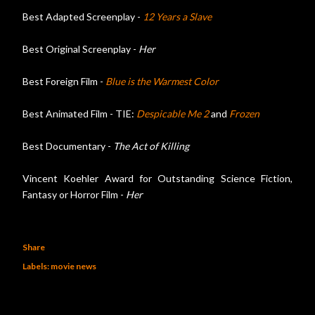
Best Adapted Screenplay -
12 Years a Slave
Best Original Screenplay -
Her
Best Foreign Film -
Blue is the Warmest Color
Best Animated Film - TIE:
Despicable Me 2
and
Frozen
Best Documentary -
The Act of Killing
Vincent Koehler Award for Outstanding Science Fiction,
Fantasy or Horror Film -
Her
Share
Labels:
movie news