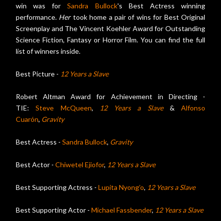
win was for
Sandra Bullock
's Best Actress winning
performance.
Her
took home a pair of wins for Best Original
Screenplay and The Vincent Koehler Award for Outstanding
Science Fiction, Fantasy or Horror Film. You can find the full
list of winners inside.
Best Picture -
12 Years a Slave
Robert Altman Award for Achievement in Directing -
TIE:
Steve McQueen
,
12 Years a Slave
&
Alfonso
Cuarón
,
Gravity
Best Actress -
Sandra Bullock
,
Gravity
Best Actor -
Chiwetel Ejiofor
,
12 Years a Slave
Best Supporting Actress -
Lupita Nyong’o
,
12 Years a Slave
Best Supporting Actor -
Michael Fassbender
,
12 Years a Slave