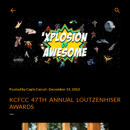
Skip to main content
Posted by
Cap'n Carrot
December 15, 2013
KCFCC 47TH ANNUAL LOUTZENHISER
AWARDS