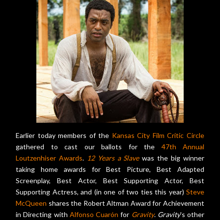
Earlier today members of the
Kansas City Film Critic Circle
gathered to cast our ballots for the
47th Annual
Loutzenhiser Awards
.
12 Years a Slave
was the big winner
taking home awards for Best Picture, Best Adapted
Screenplay, Best Actor, Best Supporting Actor, Best
Supporting Actress, and (in one of two ties this year)
Steve
McQueen
shares the Robert Altman Award for Achievement
in Directing with
Alfonso Cuarón
for
Gravity
.
Gravity
's other