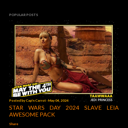
POPULAR POSTS
Posted by
Cap'n Carrot
May 04, 2024
STAR WARS DAY 2024 SLAVE LEIA
AWESOME PACK
Share