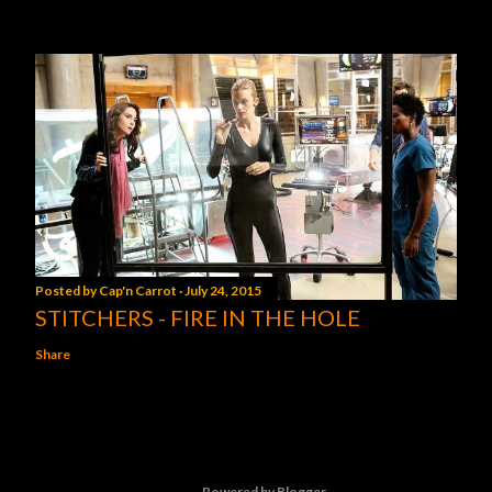
Posted by
Cap'n Carrot
July 24, 2015
STITCHERS - FIRE IN THE HOLE
Share
Powered by Blogger