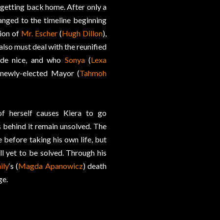
 getting back home. After only a
anged to the timeline beginning
tion of
Mr. Escher
(
Hugh Dillon
),
 also must deal with the reunified
ade nice, and who
Sonya
(
Lexa
 newly-elected Mayor (
Tahmoh
of herself causes Kiera to go
s behind it remain unsolved. The
 before taking his own life, but
ll yet to be solved. Through his
ily
‘s (
Magda Apanowicz
) death
ge.