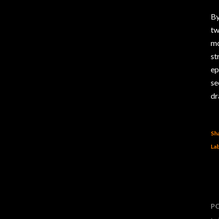
By
tw
mo
st
ep
se
dr
Sh
Lab
P