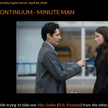
sted by
Cap'n Carrot
April 14, 2014
ONTINUUM - MINUTE MAN
ile trying to hide one
Alec Sadler
(
Erik Knudsen
) from the other