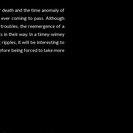
er death and the time anomaly of
e ever coming to pass. Although
 troubles, the reemergence of a
 in their way. In a timey-wimey
ipples, it will be interesting to
before being forced to take more