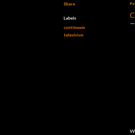
Share
Po
C
Labels
continuum
television
Wh