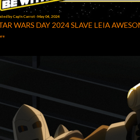
sted by
Cap'n Carrot
May 04, 2024
TAR WARS DAY 2024 SLAVE LEIA AWESO
are