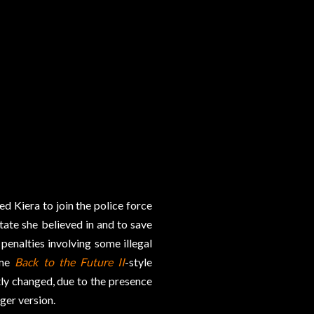
ed Kiera to join the police force
state she believed in and to save
 penalties involving some illegal
ome
Back to the Future II
-style
tly changed, due to the presence
ger version.