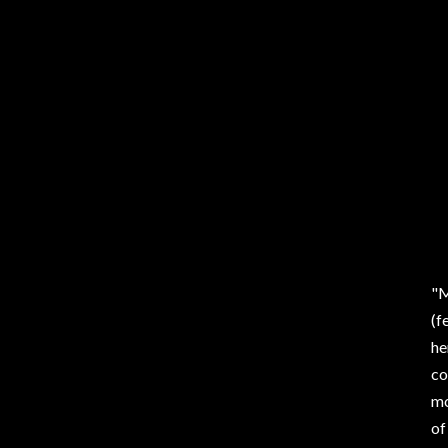
"M
(f
he
co
mo
of