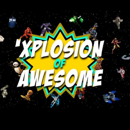
Skip to main content