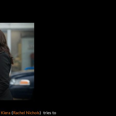
,
Kiera
(
Rachel Nichols
) tries to