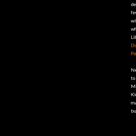
de
fe
wi
wh
Li
Do
Pe
Ne
t
Ma
Ki
ma
bu