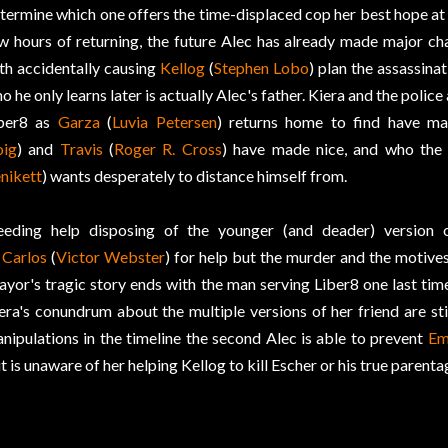
termine which one offers the time-displaced cop her best hope at
w hours of returning, the future Alec has already made major ch
th accidentally causing
Kellog
(
Stephen Lobo
) plan the assassina
o he only learns later is actually Alec's father. Kiera and the police
ber8 as
Garza
(
Luvia Petersen
) returns home to find have m
ig
) and
Travis
(
Roger R. Cross
) have made nice, and who the
nikett
) wants desperately to distance himself from.
eding help disposing of the younger (and deader) version 
o
Carlos
(
Victor Webster
) for help but the murder and the motive
yor's tragic story ends with the man serving Liber8 one last time
era's conundrum about the multiple versions of her friend are sti
nipulations in the timeline the second Alec is able to prevent
Em
t is unaware of her helping Kellog to kill Escher or his true parenta