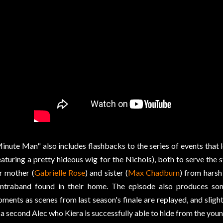
inute Man" also includes flashbacks to the series of events that l
eaturing a pretty hideous wig for the Nichols), both to serve the 
r mother (
Gabrielle Rose
) and sister (
Max Chadburn
) from harsh
ntraband found in their home. The episode also produces s
ments as scenes from last season's finale are replayed, and sligh
 a second Alec who Kiera is successfully able to hide from the youn