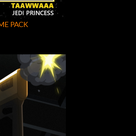
ME PACK