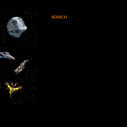
SEARCH