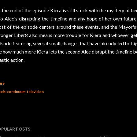
 the end of the episode Kiera is still stuck with the mystery of h
o Alec's disrupting the timeline and any hope of her own futur
st of the episode centers around these events, and the Mayor's
ronger Liber8 also means more trouble for Kiera and whoever gets
isode featuring several small changes that have already led to big r
e how much more Kiera lets the second Alec disrupt the timeline 
astic action.
are
els:
continuum
television
OPULAR POSTS