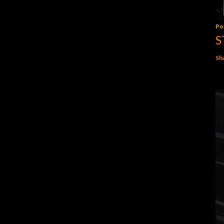
Po
S
Sh