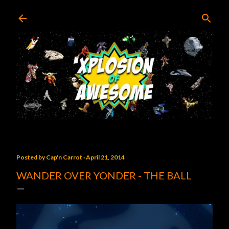
Skip to main content
Posted by
Cap'n Carrot
April 21, 2014
WANDER OVER YONDER - THE BALL