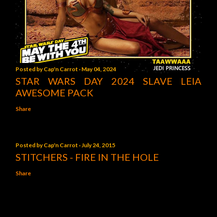
Posted by
Cap'n Carrot
May 04, 2024
STAR WARS DAY 2024 SLAVE LEIA
AWESOME PACK
Share
Posted by
Cap'n Carrot
July 24, 2015
STITCHERS - FIRE IN THE HOLE
Share