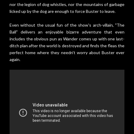
nor the legion of dog whistles, nor the mountains of garbage
licked up by the dog are enough to force Buster to leave.
Even without the usual fun of the show's arch-villain, "The
Ball" delivers an enjoyable bizarre adventure that even
includes the obvious pun as Wander comes up with one last-
ditch plan after the world is destroyed and finds the fleas the
perfect home where they needn't worry about Buster ever
again.