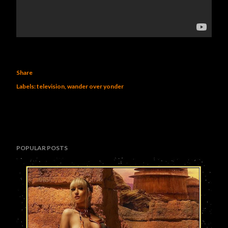
Share
Labels:
television
wander over yonder
POPULAR POSTS