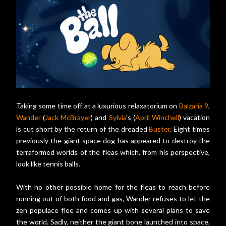
Taking some time off at a luxurious relaxatorium on
Balzaria 9
,
Wander
(
Jack McBrayer
) and
Sylvia
's (
April Winchell
) vacation
is cut short by the return of the dreaded
Buster
. Eight times
previously the giant space dog has appeared to destroy the
terraformed worlds of the fleas which, from his perspective,
look like tennis balls.
With no other possible home for the fleas to reach before
running out of both food and gas, Wander refuses to let the
zen populace flee and comes up with several plans to save
the world. Sadly, neither the giant bone launched into space,