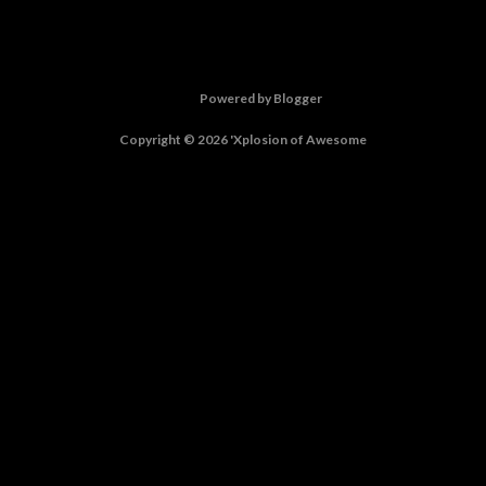
Powered by Blogger
Copyright © 2026 'Xplosion of Awesome