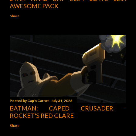
AWESOME PACK
Share
Posted by
Cap'n Carrot
July 31, 2026
BATMAN: CAPED CRUSADER -
ROCKET'S RED GLARE
Share