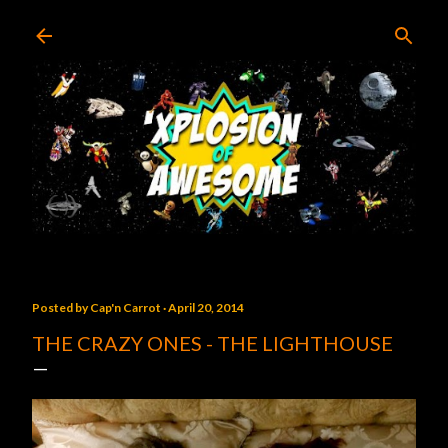
Skip to main content
Posted by
Cap'n Carrot
April 20, 2014
THE CRAZY ONES - THE LIGHTHOUSE