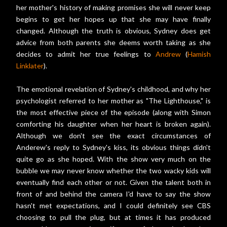
her mother's history of making promises she will never keep
begins to get her hopes up that she may have finally
changed. Although the truth is obvious, Sydney does get
advice from both parents she deems worth taking as she
decides to admit her true feelings to
Andrew
(
Hamish
Linklater
).
The emotional revelation of Sydney's childhood, and why her
psychologist referred to her mother as "The Lighthouse," is
the most effective piece of the episode (along with Simon
comforting his daughter when her heart is broken again).
Although we don't see the exact circumstances of
Anderew's reply to Sydney's kiss, its obvious things didn't
quite go as she hoped. With the show very much on the
bubble we may never know whether the two wacky kids will
eventually find each other or not. Given the talent both in
front of and behind the camera I'd have to say the show
hasn't met expectations, and I could definitely see CBS
choosing to pull the plug, but at times it has produced