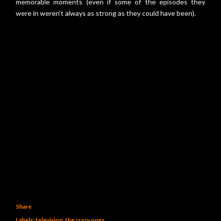
memorable moments (even if some of the episodes they
were in weren't always as strong as they could have been).
Share
Labels:
television
the crazy ones