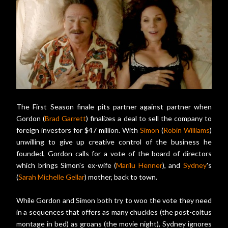
The First Season finale pits partner against partner when
Gordon (
Brad Garrett
) finalizes a deal to sell the company to
foreign investors for $47 million. With
Simon
(
Robin Williams
)
unwilling to give up creative control of the business he
founded, Gordon calls for a vote of the board of directors
which brings Simon's ex-wife (
Marilu Henner
), and
Sydney
's
(
Sarah Michelle Gellar
) mother, back to town.
While Gordon and Simon both try to woo the vote they need
in a sequences that offers as many chuckles (the post-coitus
montage in bed) as groans (the movie night), Sydney ignores