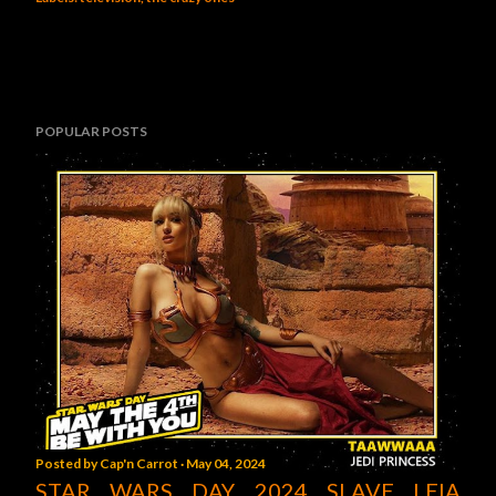
POPULAR POSTS
Posted by
Cap'n Carrot
May 04, 2024
STAR WARS DAY 2024 SLAVE LEIA