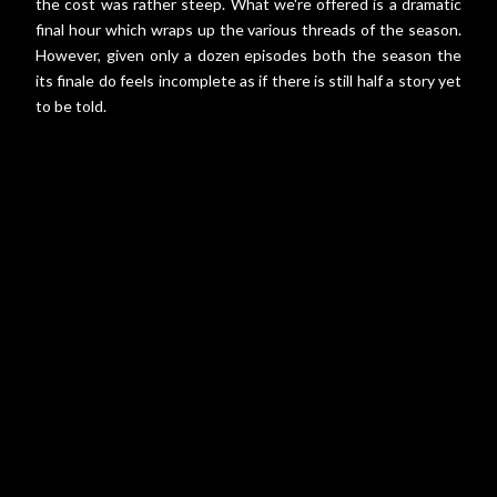
the cost was rather steep. What we're offered is a dramatic
final hour which wraps up the various threads of the season.
However, given only a dozen episodes both the season the
its finale do feels incomplete as if there is still half a story yet
to be told.