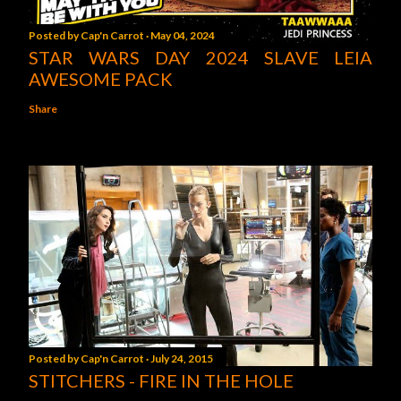
Posted by
Cap'n Carrot
May 04, 2024
STAR WARS DAY 2024 SLAVE LEIA
AWESOME PACK
Share
Posted by
Cap'n Carrot
July 24, 2015
STITCHERS - FIRE IN THE HOLE