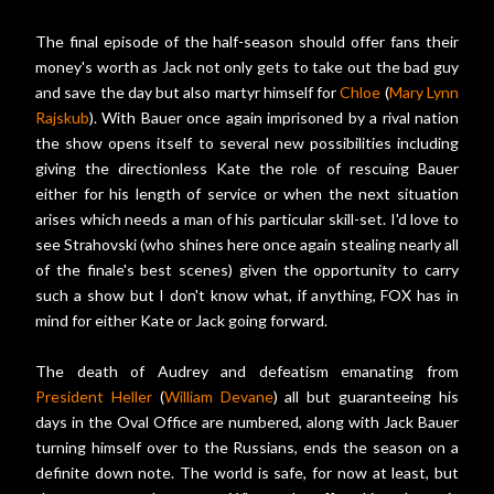
The final episode of the half-season should offer fans their
money's worth as Jack not only gets to take out the bad guy
and save the day but also martyr himself for
Chloe
(
Mary Lynn
Rajskub
). With Bauer once again imprisoned by a rival nation
the show opens itself to several new possibilities including
giving the directionless Kate the role of rescuing Bauer
either for his length of service or when the next situation
arises which needs a man of his particular skill-set. I'd love to
see Strahovski (who shines here once again stealing nearly all
of the finale's best scenes) given the opportunity to carry
such a show but I don't know what, if anything, FOX has in
mind for either Kate or Jack going forward.
The death of Audrey and defeatism emanating from
President Heller
(
William Devane
) all but guaranteeing his
days in the Oval Office are numbered, along with Jack Bauer
turning himself over to the Russians, ends the season on a
definite down note. The world is safe, for now at least, but