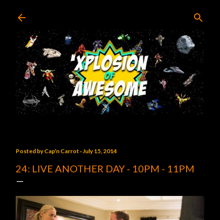
Skip to main content
Posted by
Cap'n Carrot
July 15, 2014
24: LIVE ANOTHER DAY - 10PM - 11PM