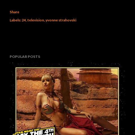
Share
Labels:
24
television
yvonne strahovski
POPULAR POSTS