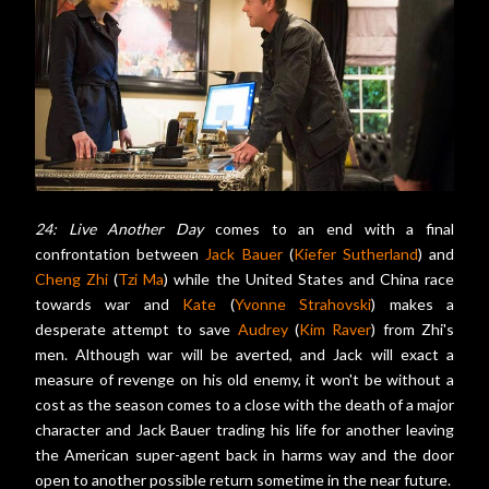
24: Live Another Day
comes to an end with a final
confrontation between
Jack Bauer
(
Kiefer Sutherland
) and
Cheng Zhi
(
Tzi Ma
) while the United States and China race
towards war and
Kate
(
Yvonne Strahovski
) makes a
desperate attempt to save
Audrey
(
Kim Raver
) from Zhi's
men. Although war will be averted, and Jack will exact a
measure of revenge on his old enemy, it won't be without a
cost as the season comes to a close with the death of a major
character and Jack Bauer trading his life for another leaving
the American super-agent back in harms way and the door
open to another possible return sometime in the near future.