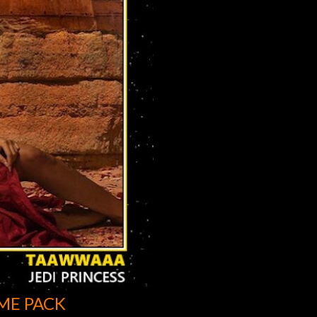
ME PACK