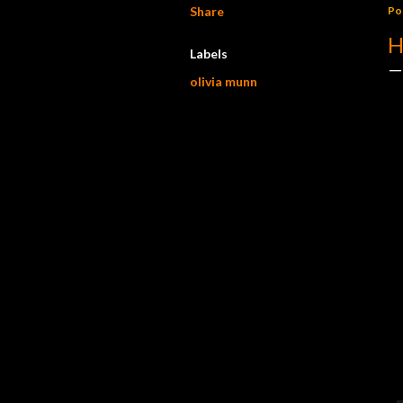
Share
Po
H
Labels
olivia munn