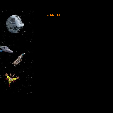
SEARCH