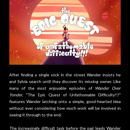
After finding a single sock in the street Wander insists he
and Sylvia search until they discover its missing owner. Like
many of the most enjoyable episodes of
Wander Over
Yonder
, "The Epic Quest of Unfathomable Difficulty!!!"
features Wander latching onto a simple, good-hearted idea
without ever considering how much work will be involved in
seeing it through to the end.
The increasingly difficult task before the pair leads Wander