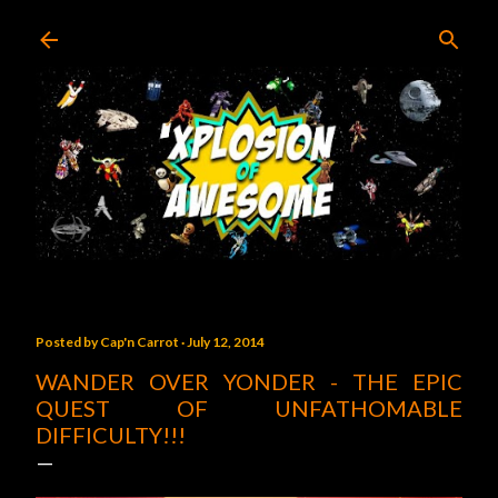
Skip to main content
Posted by
Cap'n Carrot
July 12, 2014
WANDER OVER YONDER - THE EPIC
QUEST OF UNFATHOMABLE
DIFFICULTY!!!