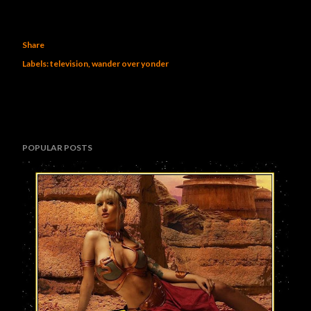
Share
Labels:
television
wander over yonder
POPULAR POSTS