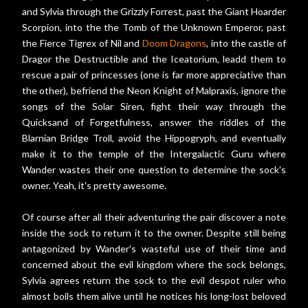
and Sylvia through the Grizzly Forrest, past the Giant Hoarder
Scorpion, into the the Tomb of the Unknown Emperor, past
the Fierce Tigrex of Nil and
Doom Dragons
, into the castle of
Dragor the Destructible and the Iceatorium, leadd them to
rescue a pair of princesses (one is far more appreciative than
the other), befriend the Neon Knight of Malpraxis, ignore the
songs of the Solar Siren, fight their way through the
Quicksand of Forgetfulness, answer the riddles of the
Blarnian Bridge Troll, avoid the Hippogryph, and eventually
make it to the temple of the Intergalactic Guru where
Wander wastes their one question to determine the sock's
owner. Yeah, it's pretty awesome.
Of course after all their adventuring the pair discover a note
inside the sock to return it to the owner. Despite still being
antagonized by Wander's wasteful use of their time and
concerned about the evil kingdom where the sock belongs,
Sylvia agrees return the sock to the evil despot ruler who
almost boils them alive until he notices his long-lost beloved