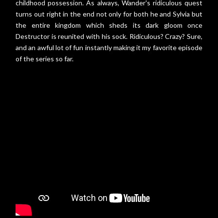
childhood possession. As always, Wander's ridiculous quest
turns out right in the end not only for both he and Sylvia but
the entire kingdom which sheds its dark gloom once
Destructor is reunited with his sock. Ridiculous? Crazy? Sure,
and an awful lot of fun instantly making it my favorite episode
of the series so far.