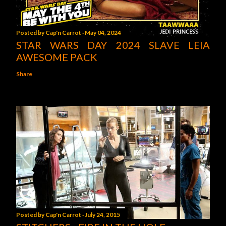
Posted by
Cap'n Carrot
May 04, 2024
STAR WARS DAY 2024 SLAVE LEIA
AWESOME PACK
Share
Posted by
Cap'n Carrot
July 24, 2015