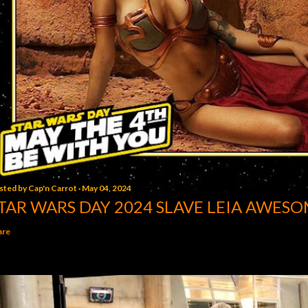
sted by
Cap'n Carrot
May 04, 2024
TAR WARS DAY 2024 SLAVE LEIA AWESO
are