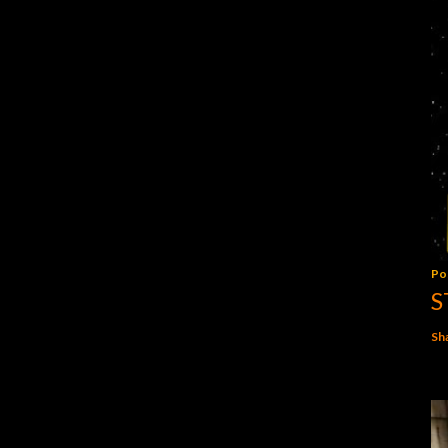
Po
S
Sh