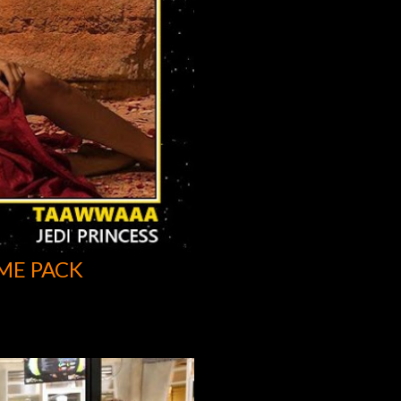
ME PACK