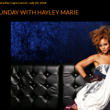
sted by
Cap'n Carrot
July 20, 2014
UNDAY WITH HAYLEY MARIE