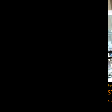
Po
S
Sh