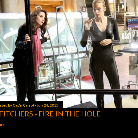
sted by
Cap'n Carrot
July 24, 2015
TITCHERS - FIRE IN THE HOLE
are