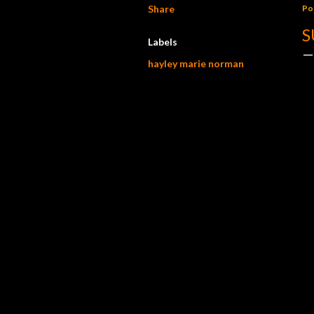
Share
Po
S
Labels
hayley marie norman