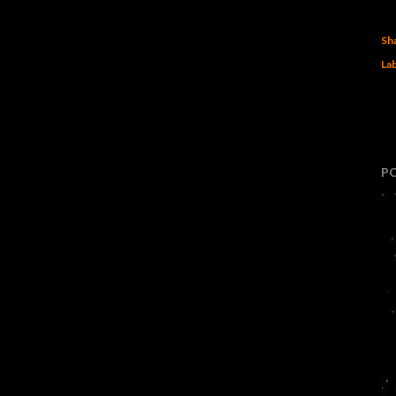
Sh
Lab
P