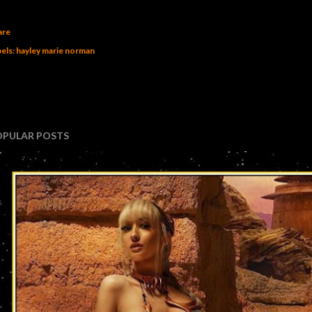
are
els:
hayley marie norman
OPULAR POSTS