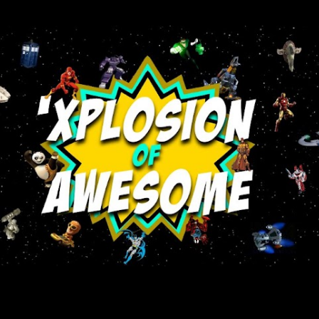
Skip to main content