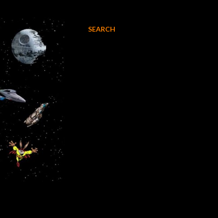
SEARCH