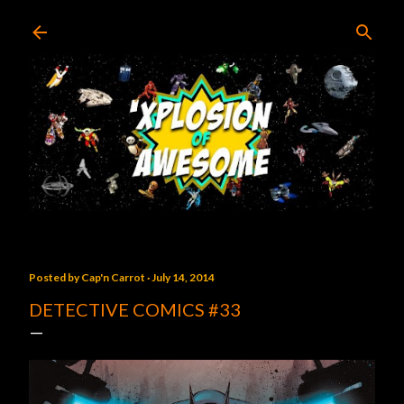
Skip to main content
Posted by
Cap'n Carrot
July 14, 2014
DETECTIVE COMICS #33