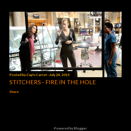
Posted by
Cap'n Carrot
July 24, 2015
STITCHERS - FIRE IN THE HOLE
Share
Powered by Blogger