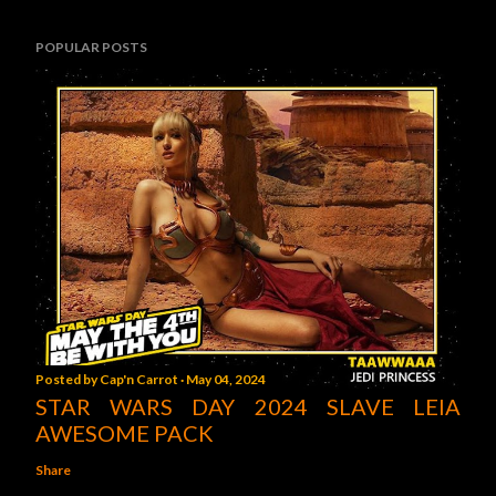
POPULAR POSTS
Posted by
Cap'n Carrot
May 04, 2024
STAR WARS DAY 2024 SLAVE LEIA
AWESOME PACK
Share