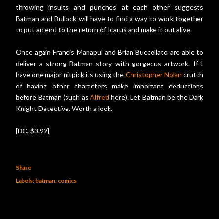
throwing insults and punches at each other suggests
Batman and Bullock will have to find a way to work together
to put an end to the return of Icarus and make it out alive.
Once again Francis Manapul and Brian Buccellato are able to
deliver a strong Batman story with gorgeous artwork. If I
have one major nitpick its using the
Christopher Nolan
crutch
of having other characters make important deductions
before Batman (such as
Alfred
here). Let Batman be the Dark
Knight Detective. Worth a look.
[DC, $3.99]
Share
Labels:
batman
comics