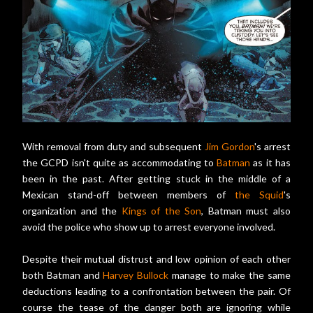
With removal from duty and subsequent
Jim Gordon
's arrest
the GCPD isn't quite as accommodating to
Batman
as it has
been in the past. After getting stuck in the middle of a
Mexican stand-off between members of
the Squid
's
organization and the
Kings of the Son
, Batman must also
avoid the police who show up to arrest everyone involved.
Despite their mutual distrust and low opinion of each other
both Batman and
Harvey Bullock
manage to make the same
deductions leading to a confrontation between the pair. Of
course the tease of the danger both are ignoring while